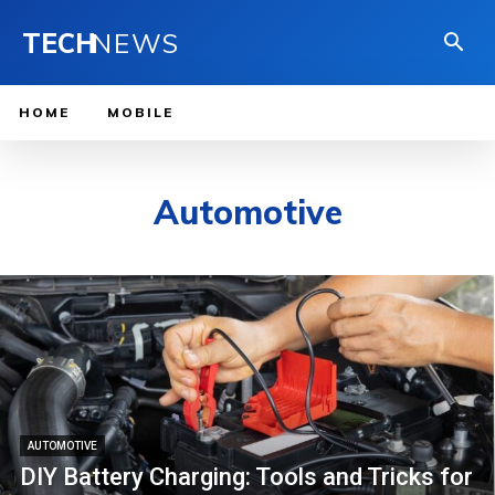
TECH
NEWS
HOME
MOBILE
Automotive
AUTOMOTIVE
DIY Battery Charging: Tools and Tricks for