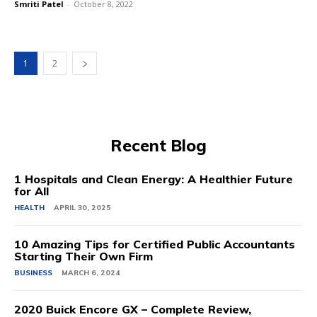
Smriti Patel
-
October 8, 2022
1
2
Recent Blog
1 Hospitals and Clean Energy: A Healthier Future
for All
HEALTH
APRIL 30, 2025
10 Amazing Tips for Certified Public Accountants
Starting Their Own Firm
BUSINESS
MARCH 6, 2024
2020 Buick Encore GX – Complete Review,