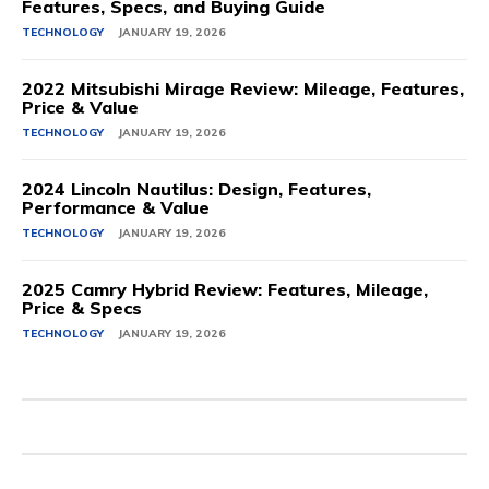
Features, Specs, and Buying Guide
TECHNOLOGY
JANUARY 19, 2026
2022 Mitsubishi Mirage Review: Mileage, Features,
Price & Value
TECHNOLOGY
JANUARY 19, 2026
2024 Lincoln Nautilus: Design, Features,
Performance & Value
TECHNOLOGY
JANUARY 19, 2026
2025 Camry Hybrid Review: Features, Mileage,
Price & Specs
TECHNOLOGY
JANUARY 19, 2026