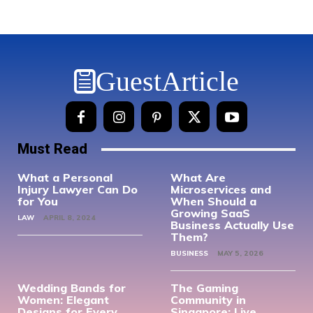
GuestArticle
Must Read
What a Personal
What Are
Injury Lawyer Can Do
Microservices and
for You
When Should a
Growing SaaS
LAW
APRIL 8, 2024
Business Actually Use
Them?
BUSINESS
MAY 5, 2026
Wedding Bands for
The Gaming
Women: Elegant
Community in
Designs for Every
Singapore: Live