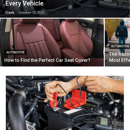
Every Vehicle
Clark
-
October 13, 2025
AUTOMOTIVE
AUTOMOTIVE
The Razor
How to Find the Perfect Car Seat Cover?
Most Effe