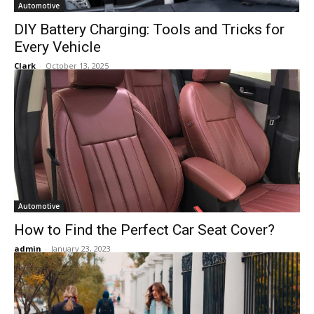
Automotive
DIY Battery Charging: Tools and Tricks for
Every Vehicle
Clark
-
October 13, 2025
Automotive
How to Find the Perfect Car Seat Cover?
admin
-
January 23, 2023