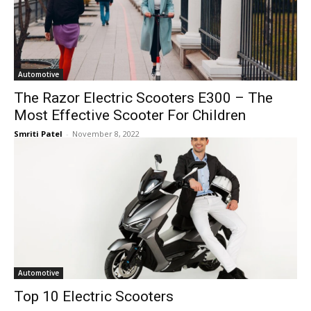
Automotive
The Razor Electric Scooters E300 – The
Most Effective Scooter For Children
Smriti Patel
-
November 8, 2022
Automotive
Top 10 Electric Scooters