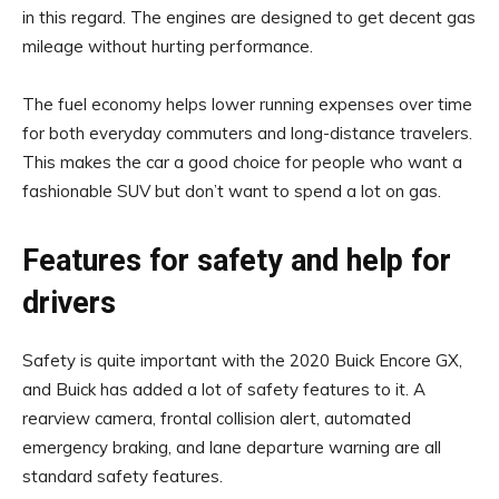
in this regard. The engines are designed to get decent gas
mileage without hurting performance.
The fuel economy helps lower running expenses over time
for both everyday commuters and long-distance travelers.
This makes the car a good choice for people who want a
fashionable SUV but don’t want to spend a lot on gas.
Features for safety and help for
drivers
Safety is quite important with the 2020 Buick Encore GX,
and Buick has added a lot of safety features to it. A
rearview camera, frontal collision alert, automated
emergency braking, and lane departure warning are all
standard safety features.