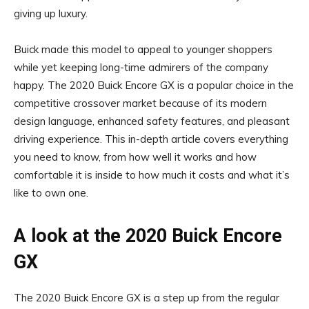
giving up luxury.
Buick made this model to appeal to younger shoppers
while yet keeping long-time admirers of the company
happy. The 2020 Buick Encore GX is a popular choice in the
competitive crossover market because of its modern
design language, enhanced safety features, and pleasant
driving experience. This in-depth article covers everything
you need to know, from how well it works and how
comfortable it is inside to how much it costs and what it’s
like to own one.
A look at the 2020 Buick Encore
GX
The 2020 Buick Encore GX is a step up from the regular