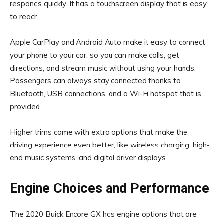
responds quickly. It has a touchscreen display that is easy
to reach.
Apple CarPlay and Android Auto make it easy to connect
your phone to your car, so you can make calls, get
directions, and stream music without using your hands.
Passengers can always stay connected thanks to
Bluetooth, USB connections, and a Wi-Fi hotspot that is
provided.
Higher trims come with extra options that make the
driving experience even better, like wireless charging, high-
end music systems, and digital driver displays.
Engine Choices and Performance
The 2020 Buick Encore GX has engine options that are