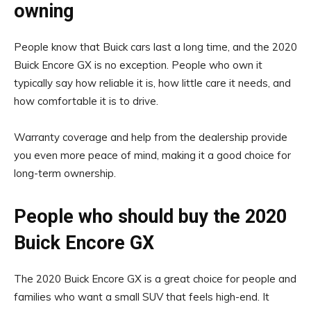
owning
People know that Buick cars last a long time, and the 2020
Buick Encore GX is no exception. People who own it
typically say how reliable it is, how little care it needs, and
how comfortable it is to drive.
Warranty coverage and help from the dealership provide
you even more peace of mind, making it a good choice for
long-term ownership.
People who should buy the 2020
Buick Encore GX
The 2020 Buick Encore GX is a great choice for people and
families who want a small SUV that feels high-end. It