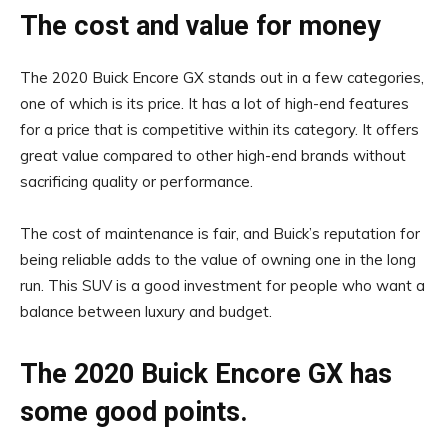
The cost and value for money
The 2020 Buick Encore GX stands out in a few categories,
one of which is its price. It has a lot of high-end features
for a price that is competitive within its category. It offers
great value compared to other high-end brands without
sacrificing quality or performance.
The cost of maintenance is fair, and Buick’s reputation for
being reliable adds to the value of owning one in the long
run. This SUV is a good investment for people who want a
balance between luxury and budget.
The 2020 Buick Encore GX has
some good points.