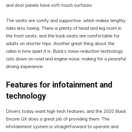
and door panels have soft-touch surfaces.
The seats are comfy and supportive, which makes lengthy
rides less taxing. There is plenty of head and leg room in
the front seats, and the back seats are comfortable for
adults on shorter trips. Another great thing about the
cabin is how quiet it is. Buick’s noise-reduction technology
cuts down on road and engine noise, making for a peaceful
driving experience.
Features for infotainment and
technology
Drivers today want high-tech features, and the 2020 Buick
Encore GX does a great job of providing them. The
infotainment system is straightforward to operate and