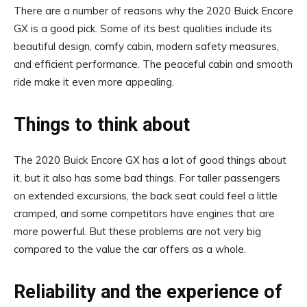
There are a number of reasons why the 2020 Buick Encore
GX is a good pick. Some of its best qualities include its
beautiful design, comfy cabin, modern safety measures,
and efficient performance. The peaceful cabin and smooth
ride make it even more appealing.
Things to think about
The 2020 Buick Encore GX has a lot of good things about
it, but it also has some bad things. For taller passengers
on extended excursions, the back seat could feel a little
cramped, and some competitors have engines that are
more powerful. But these problems are not very big
compared to the value the car offers as a whole.
Reliability and the experience of