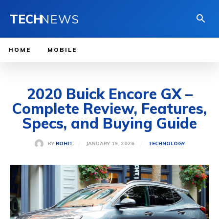
TECH
NEWS
HOME
MOBILE
2020 Buick Encore GX –
Complete Review, Features,
Specs, and Buying Guide
JANUARY 19, 2026
BY
ROHIT
TECHNOLOGY