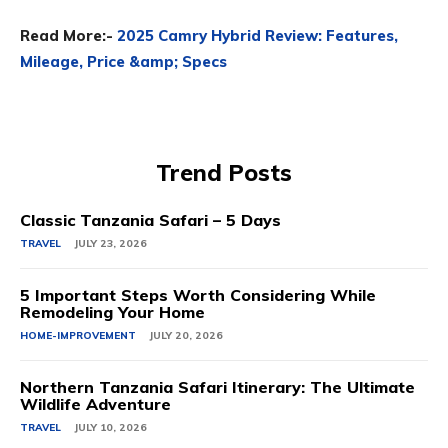
Read More:-
2025 Camry Hybrid Review: Features,
Mileage, Price &amp; Specs
Trend Posts
Classic Tanzania Safari – 5 Days
TRAVEL
JULY 23, 2026
5 Important Steps Worth Considering While
Remodeling Your Home
HOME-IMPROVEMENT
JULY 20, 2026
Northern Tanzania Safari Itinerary: The Ultimate
Wildlife Adventure
TRAVEL
JULY 10, 2026