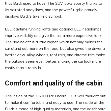
that Buick used to have. The SUV looks sporty thanks to
its sculpted body lines, and the powerful grille proudly
displays Buick’s tri-shield symbol.
LED daytime running lights and optional LED headlamps
improve visibility and give the car a more expensive look.
The ride height is a little higher, which not only makes the
car stand out more on the road, but also gives the driver a
better view. Alloy wheels, roof rails, and chrome trim make
the outside seem even better, making the car look more
costly than it really is.
Comfort and quality of the cabin
The inside of the 2020 Buick Encore GX is well thought out
to make it comfortable and easy to use. The inside of the
Buick is made of high-quality materials, and the dashboard