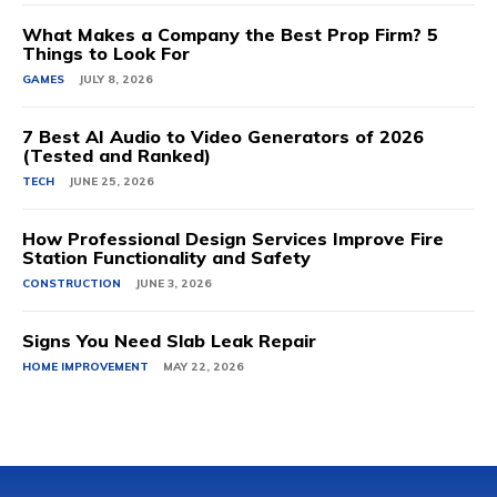
What Makes a Company the Best Prop Firm? 5
Things to Look For
GAMES
JULY 8, 2026
7 Best AI Audio to Video Generators of 2026
(Tested and Ranked)
TECH
JUNE 25, 2026
How Professional Design Services Improve Fire
Station Functionality and Safety
CONSTRUCTION
JUNE 3, 2026
Signs You Need Slab Leak Repair
HOME IMPROVEMENT
MAY 22, 2026