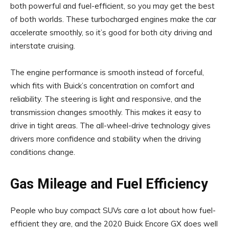
both powerful and fuel-efficient, so you may get the best
of both worlds. These turbocharged engines make the car
accelerate smoothly, so it’s good for both city driving and
interstate cruising.
The engine performance is smooth instead of forceful,
which fits with Buick’s concentration on comfort and
reliability. The steering is light and responsive, and the
transmission changes smoothly. This makes it easy to
drive in tight areas. The all-wheel-drive technology gives
drivers more confidence and stability when the driving
conditions change.
Gas Mileage and Fuel Efficiency
People who buy compact SUVs care a lot about how fuel-
efficient they are, and the 2020 Buick Encore GX does well