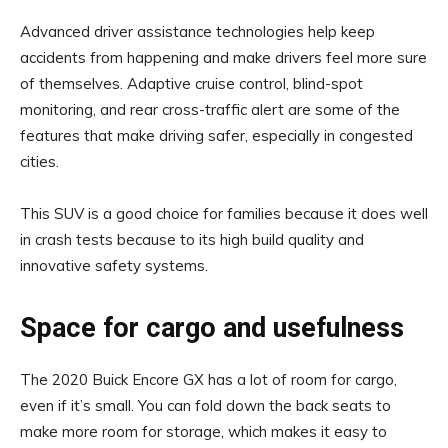
Advanced driver assistance technologies help keep
accidents from happening and make drivers feel more sure
of themselves. Adaptive cruise control, blind-spot
monitoring, and rear cross-traffic alert are some of the
features that make driving safer, especially in congested
cities.
This SUV is a good choice for families because it does well
in crash tests because to its high build quality and
innovative safety systems.
Space for cargo and usefulness
The 2020 Buick Encore GX has a lot of room for cargo,
even if it’s small. You can fold down the back seats to
make more room for storage, which makes it easy to