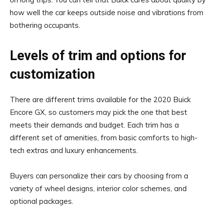
how well the car keeps outside noise and vibrations from
bothering occupants.
Levels of trim and options for
customization
There are different trims available for the 2020 Buick
Encore GX, so customers may pick the one that best
meets their demands and budget. Each trim has a
different set of amenities, from basic comforts to high-
tech extras and luxury enhancements.
Buyers can personalize their cars by choosing from a
variety of wheel designs, interior color schemes, and
optional packages.