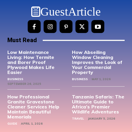
GuestArticle
Must Read
Low Maintenance
How Abseiling
Living: How Termite
Window Cleaning
and Borer Proof
Improves the Look of
Plywood Makes Life
Your Commercial
Easier
Property
BUSINESS
BUSINESS
MAY 1, 2026
SEPTEMBER 26, 2025
How Professional
Tanzania Safaris: The
Granite Gravestone
Ultimate Guide to
Cleaner Services Help
Africa’s Premier
Maintain Beautiful
Wildlife Adventures
Memorials
TRAVEL
JANUARY 5, 2026
GUIDE
APRIL 1, 2026