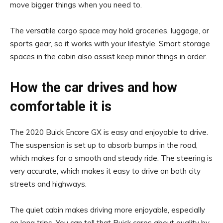
move bigger things when you need to.
The versatile cargo space may hold groceries, luggage, or
sports gear, so it works with your lifestyle. Smart storage
spaces in the cabin also assist keep minor things in order.
How the car drives and how
comfortable it is
The 2020 Buick Encore GX is easy and enjoyable to drive.
The suspension is set up to absorb bumps in the road,
which makes for a smooth and steady ride. The steering is
very accurate, which makes it easy to drive on both city
streets and highways.
The quiet cabin makes driving more enjoyable, especially
on long trips. You can tell that Buick cares about quality by