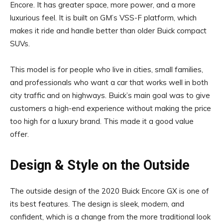
Encore. It has greater space, more power, and a more
luxurious feel. It is built on GM’s VSS-F platform, which
makes it ride and handle better than older Buick compact
SUVs.
This model is for people who live in cities, small families,
and professionals who want a car that works well in both
city traffic and on highways. Buick’s main goal was to give
customers a high-end experience without making the price
too high for a luxury brand. This made it a good value
offer.
Design & Style on the Outside
The outside design of the 2020 Buick Encore GX is one of
its best features. The design is sleek, modern, and
confident, which is a change from the more traditional look