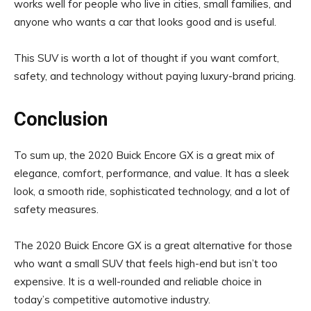
works well for people who live in cities, small families, and
anyone who wants a car that looks good and is useful.
This SUV is worth a lot of thought if you want comfort,
safety, and technology without paying luxury-brand pricing.
Conclusion
To sum up, the 2020 Buick Encore GX is a great mix of
elegance, comfort, performance, and value. It has a sleek
look, a smooth ride, sophisticated technology, and a lot of
safety measures.
The 2020 Buick Encore GX is a great alternative for those
who want a small SUV that feels high-end but isn’t too
expensive. It is a well-rounded and reliable choice in
today’s competitive automotive industry.