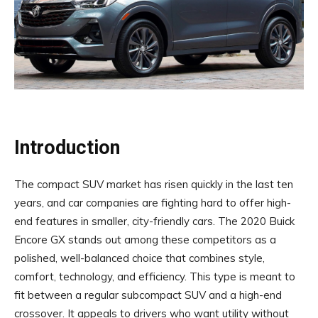
Introduction
The compact SUV market has risen quickly in the last ten
years, and car companies are fighting hard to offer high-
end features in smaller, city-friendly cars. The 2020 Buick
Encore GX stands out among these competitors as a
polished, well-balanced choice that combines style,
comfort, technology, and efficiency. This type is meant to
fit between a regular subcompact SUV and a high-end
crossover. It appeals to drivers who want utility without