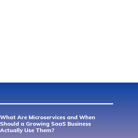
What Are Microservices and When
Should a Growing SaaS Business
Actually Use Them?