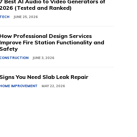
7 Best AI Audio to Video Generators of
2026 (Tested and Ranked)
TECH
JUNE 25, 2026
How Professional Design Services
Improve Fire Station Functionality and
Safety
CONSTRUCTION
JUNE 3, 2026
Signs You Need Slab Leak Repair
HOME IMPROVEMENT
MAY 22, 2026