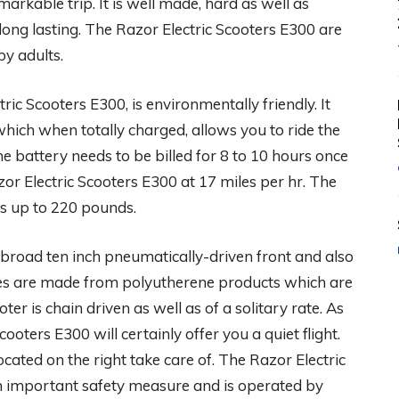
arkable trip. It is well made, hard as well as
 long lasting. The Razor Electric Scooters E300 are
by adults.
ric Scooters E300, is environmentally friendly. It
which when totally charged, allows you to ride the
e battery needs to be billed for 8 to 10 hours once
zor Electric Scooters E300 at 17 miles per hr. The
hts up to 220 pounds.
broad ten inch pneumatically-driven front and also
tires are made from polyutherene products which are
oter is chain driven as well as of a solitary rate. As
cooters E300 will certainly offer you a quiet flight.
ocated on the right take care of. The Razor Electric
n important safety measure and is operated by