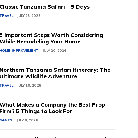
Classic Tanzania Safari – 5 Days
TRAVEL
JULY 23, 2026
5 Important Steps Worth Considering
While Remodeling Your Home
HOME-IMPROVEMENT
JULY 20, 2026
Northern Tanzania Safari Itinerary: The
Ultimate Wildlife Adventure
TRAVEL
JULY 10, 2026
What Makes a Company the Best Prop
Firm? 5 Things to Look For
GAMES
JULY 8, 2026