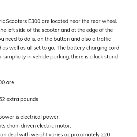
ric Scooters E300 are located near the rear wheel.
he left side of the scooter and at the edge of the
u need to do is, on the button and also a traffic
d as well as all set to go. The battery charging cord
r simplicity in vehicle parking, there is a kick stand
00 are
 52 extra pounds
 power is electrical power.
its chain driven electric motor.
o can deal with weight varies approximately 220