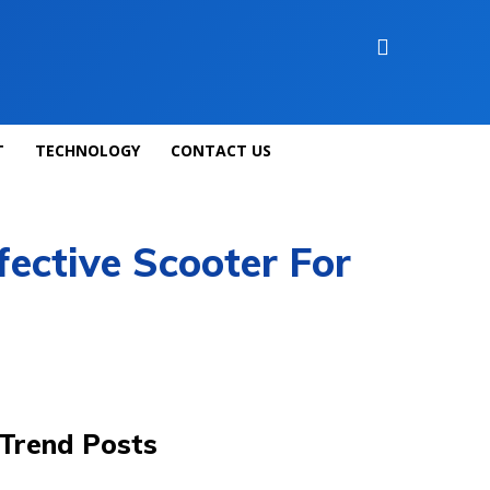
T
TECHNOLOGY
CONTACT US
fective Scooter For
Trend Posts