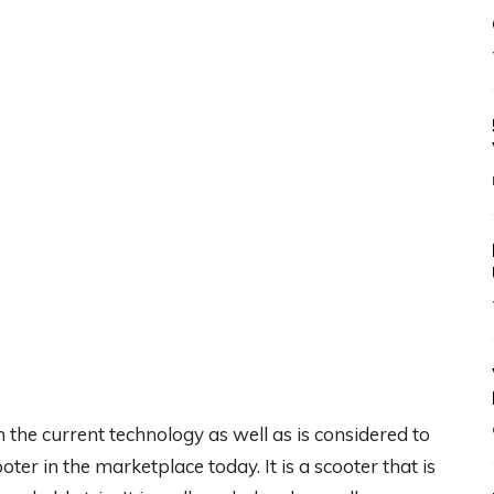
the current technology as well as is considered to
ter in the marketplace today. It is a scooter that is