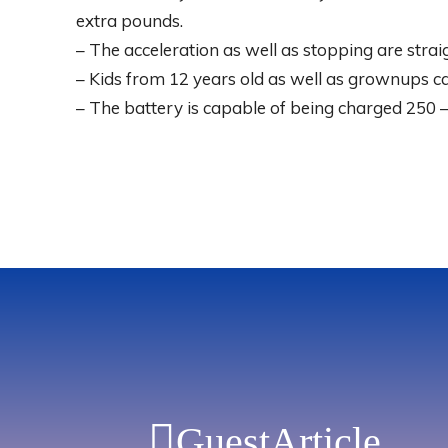
extra pounds.
– The acceleration as well as stopping are stra
– Kids from 12 years old as well as grownups ca
– The battery is capable of being charged 250 –
GuestArticle