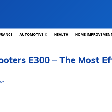
URANCE
AUTOMOTIVE
HEALTH
HOME IMPROVEMEN
ooters E300 – The Most Ef
IVE