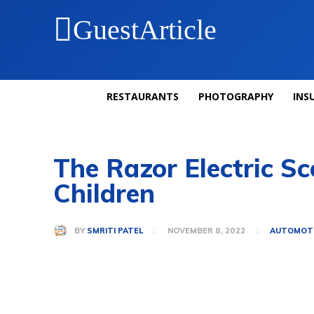
GuestArticle
RESTAURANTS
PHOTOGRAPHY
INS
The Razor Electric Sc
Children
BY
SMRITI PATEL
NOVEMBER 8, 2022
AUTOMOT