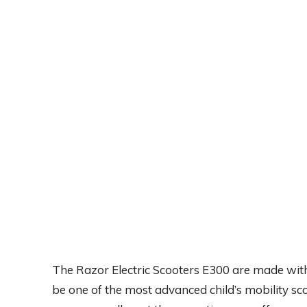
The Razor Electric Scooters E300 are made with 
be one of the most advanced child’s mobility scoo