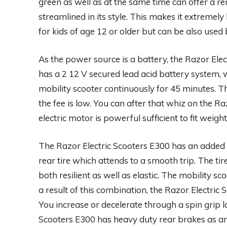
green as well as at the same time can offer a rem
streamlined in its style. This makes it extremely
for kids of age 12 or older but can be also used 
As the power source is a battery, the Razor Elect
has a 2 12 V secured lead acid battery system, 
mobility scooter continuously for 45 minutes. Th
the fee is low. You can after that whiz on the Ra
electric motor is powerful sufficient to fit weig
The Razor Electric Scooters E300 has an added 
rear tire which attends to a smooth trip. The 
both resilient as well as elastic. The mobility sco
a result of this combination, the Razor Electric S
You increase or decelerate through a spin grip l
Scooters E300 has heavy duty rear brakes as a