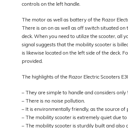
controls on the left handle.
The motor as well as battery of the Razor Elect
There is an on as well as off switch situated on t
deck. When you need to utilize the scooter, all yo
signal suggests that the mobility scooter is bille
is likewise located on the left side of the deck. Fo
provided.
The highlights of the Razor Electric Scooters E3
– They are simple to handle and considers only
– There is no noise pollution.
– It is environmentally friendly, as the source of
– The mobility scooter is extremely quiet due to 
– The mobility scooter is sturdily built and als