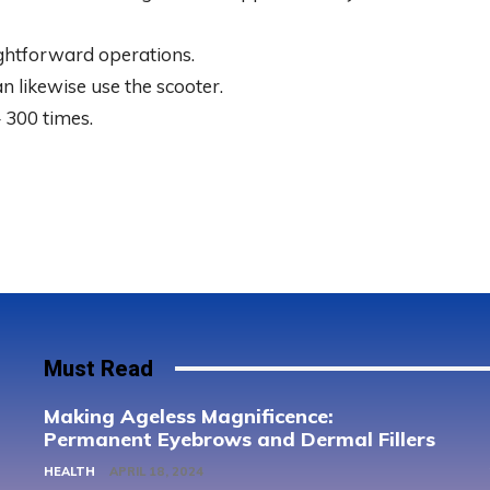
ightforward operations.
n likewise use the scooter.
 300 times.
Must Read
Making Ageless Magnificence:
Permanent Eyebrows and Dermal Fillers
HEALTH
APRIL 18, 2024