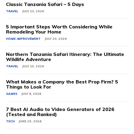
Classic Tanzania Safari – 5 Days
TRAVEL
JULY 23, 2026
5 Important Steps Worth Considering While
Remodeling Your Home
HOME-IMPROVEMENT
JULY 20, 2026
Northern Tanzania Safari Itinerary: The Ultimate
Wildlife Adventure
TRAVEL
JULY 10, 2026
What Makes a Company the Best Prop Firm? 5
Things to Look For
GAMES
JULY 8, 2026
7 Best AI Audio to Video Generators of 2026
(Tested and Ranked)
TECH
JUNE 25, 2026