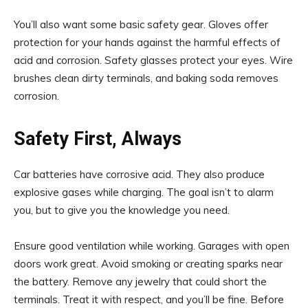
You’ll also want some basic safety gear. Gloves offer
protection for your hands against the harmful effects of
acid and corrosion. Safety glasses protect your eyes. Wire
brushes clean dirty terminals, and baking soda removes
corrosion.
Safety First, Always
Car batteries have corrosive acid. They also produce
explosive gases while charging. The goal isn’t to alarm
you, but to give you the knowledge you need.
Ensure good ventilation while working. Garages with open
doors work great. Avoid smoking or creating sparks near
the battery. Remove any jewelry that could short the
terminals. Treat it with respect, and you’ll be fine. Before