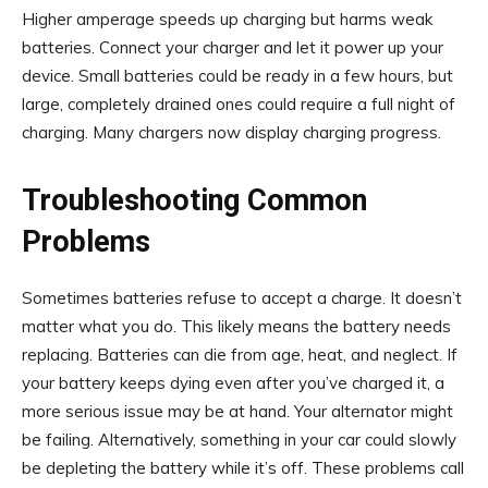
Higher amperage speeds up charging but harms weak
batteries. Connect your charger and let it power up your
device. Small batteries could be ready in a few hours, but
large, completely drained ones could require a full night of
charging. Many chargers now display charging progress.
Troubleshooting Common
Problems
Sometimes batteries refuse to accept a charge. It doesn’t
matter what you do. This likely means the battery needs
replacing. Batteries can die from age, heat, and neglect. If
your battery keeps dying even after you’ve charged it, a
more serious issue may be at hand. Your alternator might
be failing. Alternatively, something in your car could slowly
be depleting the battery while it’s off. These problems call