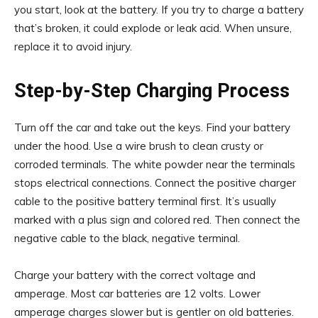
you start, look at the battery. If you try to charge a battery
that’s broken, it could explode or leak acid. When unsure,
replace it to avoid injury.
Step-by-Step Charging Process
Turn off the car and take out the keys. Find your battery
under the hood. Use a wire brush to clean crusty or
corroded terminals. The white powder near the terminals
stops electrical connections. Connect the positive charger
cable to the positive battery terminal first. It’s usually
marked with a plus sign and colored red. Then connect the
negative cable to the black, negative terminal.
Charge your battery with the correct voltage and
amperage. Most car batteries are 12 volts. Lower
amperage charges slower but is gentler on old batteries.