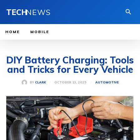
TECH
NEWS
HOME
MOBILE
DIY Battery Charging: Tools
and Tricks for Every Vehicle
OCTOBER 13, 2025
BY
CLARK
AUTOMOTIVE