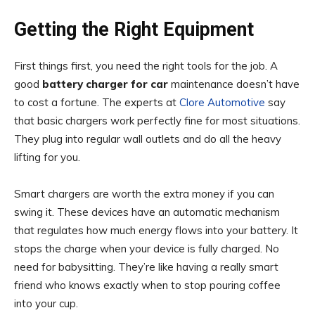
Getting the Right Equipment
First things first, you need the right tools for the job. A
good
battery charger for car
maintenance doesn’t have
to cost a fortune. The experts at
Clore Automotive
say
that basic chargers work perfectly fine for most situations.
They plug into regular wall outlets and do all the heavy
lifting for you.
Smart chargers are worth the extra money if you can
swing it. These devices have an automatic mechanism
that regulates how much energy flows into your battery. It
stops the charge when your device is fully charged. No
need for babysitting. They’re like having a really smart
friend who knows exactly when to stop pouring coffee
into your cup.