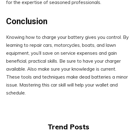
for the expertise of seasoned professionals.
Conclusion
Knowing how to charge your battery gives you control. By
learning to repair cars, motorcycles, boats, and lawn
equipment, you’ll save on service expenses and gain
beneficial, practical skills. Be sure to have your charger
available. Also make sure your knowledge is current.
These tools and techniques make dead batteries a minor
issue. Mastering this car skill will help your wallet and
schedule.
Trend Posts