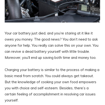
Your car battery just died, and you’re staring at it like it
owes you money. The good news? You don’t need to ask
anyone for help. You really can solve this on your own. You
can revive a dead battery yourself with little trouble.
Moreover, you’ll end up saving both time and money too.
Charging your battery is similar to the process of making a
basic meal from scratch. You could always get takeout.
But the knowledge of cooking your own food empowers
you with choice and self-esteem. Besides, there’s a
certain feeling of accomplishment in resolving car issues
yourself.