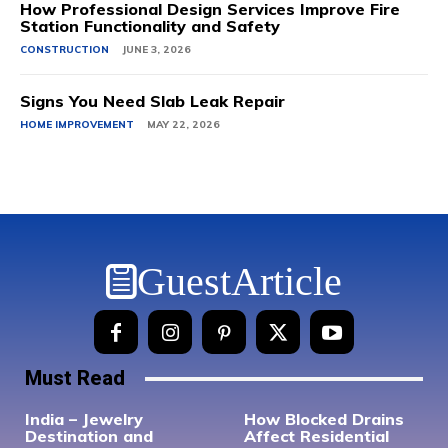
How Professional Design Services Improve Fire
Station Functionality and Safety
CONSTRUCTION
JUNE 3, 2026
Signs You Need Slab Leak Repair
HOME IMPROVEMENT
MAY 22, 2026
GuestArticle
Must Read
India – Jewelry
How Blocked Drains
Destination and
Affect Residential