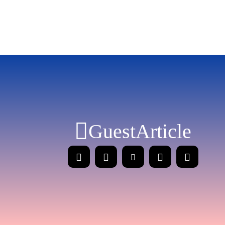
GuestArticle