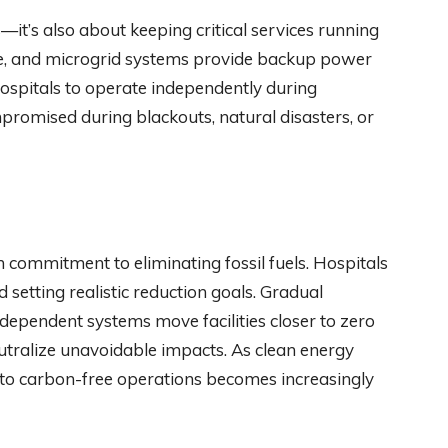
—it’s also about keeping critical services running
age, and microgrid systems provide backup power
hospitals to operate independently during
promised during blackouts, natural disasters, or
rm commitment to eliminating fossil fuels. Hospitals
 setting realistic reduction goals. Gradual
ndependent systems move facilities closer to zero
eutralize unavoidable impacts. As clean energy
to carbon-free operations becomes increasingly