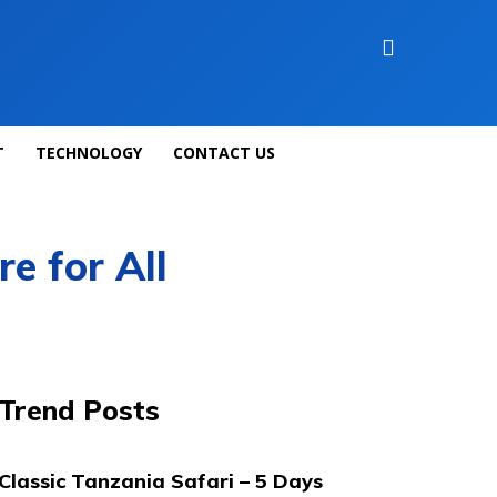
T
TECHNOLOGY
CONTACT US
e for All
Trend Posts
Classic Tanzania Safari – 5 Days