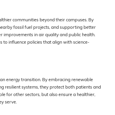
healthier communities beyond their campuses. By
earby fossil fuel projects, and supporting better
r improvements in air quality and public health.
 to influence policies that align with science-
lean energy transition. By embracing renewable
g resilient systems, they protect both patients and
e for other sectors, but also ensure a healthier,
ey serve.