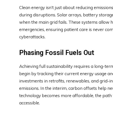
Clean energy isn’t just about reducing emissions
during disruptions. Solar arrays, battery stor
when the main grid fails. These systems allow 
emergencies, ensuring patient care is never com
cyberattacks.
Phasing Fossil Fuels Out
Achieving full sustainability requires a long-te
begin by tracking their current energy usage and
investments in retrofits, renewables, and grid-i
emissions. In the interim, carbon offsets help n
technology becomes more affordable, the path 
accessible.