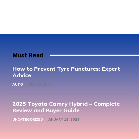
Must Read
How to Prevent Tyre Punctures: Expert
Advice
AUTO
JUNE 10, 2024
2025 Toyota Camry Hybrid – Complete
Review and Buyer Guide
UNCATEGORIZED
JANUARY 19, 2026