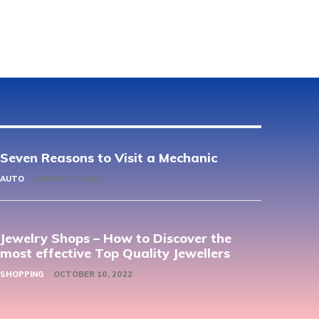
Seven Reasons to Visit a Mechanic
AUTO
AUGUST 1, 2024
Jewelry Shops – How to Discover the
most effective Top Quality Jewellers
SHOPPING
OCTOBER 10, 2022