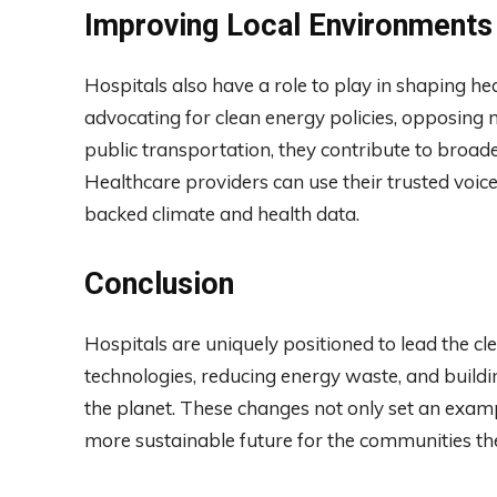
Improving Local Environments
Hospitals also have a role to play in shaping 
advocating for clean energy policies, opposing n
public transportation, they contribute to broade
Healthcare providers can use their trusted voices
backed climate and health data.
Conclusion
Hospitals are uniquely positioned to lead the c
technologies, reducing energy waste, and buildin
the planet. These changes not only set an exampl
more sustainable future for the communities th