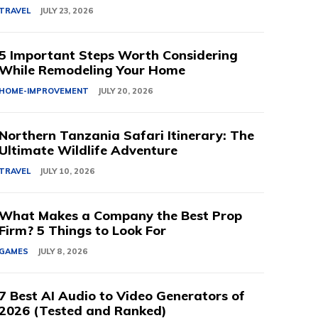
TRAVEL
JULY 23, 2026
5 Important Steps Worth Considering
While Remodeling Your Home
HOME-IMPROVEMENT
JULY 20, 2026
Northern Tanzania Safari Itinerary: The
Ultimate Wildlife Adventure
TRAVEL
JULY 10, 2026
What Makes a Company the Best Prop
Firm? 5 Things to Look For
GAMES
JULY 8, 2026
7 Best AI Audio to Video Generators of
2026 (Tested and Ranked)