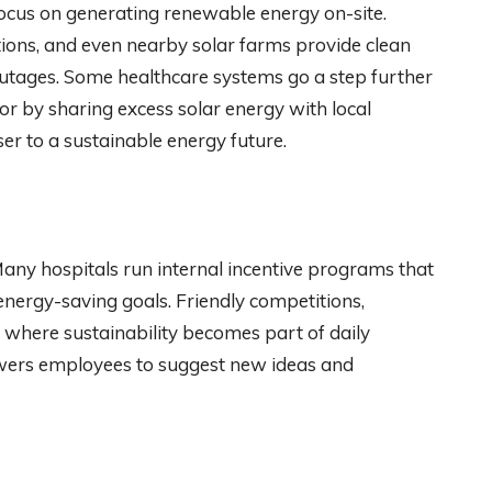
focus on generating renewable energy on-site.
ations, and even nearby solar farms provide clean
 outages. Some healthcare systems go a step further
r by sharing excess solar energy with local
oser to a sustainable energy future.
any hospitals run internal incentive programs that
nergy-saving goals. Friendly competitions,
e where sustainability becomes part of daily
wers employees to suggest new ideas and