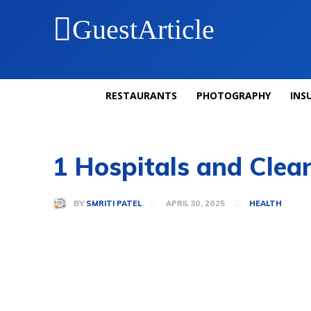
GuestArticle
RESTAURANTS
PHOTOGRAPHY
INS
1 Hospitals and Clean
BY
SMRITI PATEL
APRIL 30, 2025
HEALTH