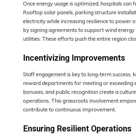
Once energy usage is optimized, hospitals can 
Rooftop solar panels, parking structure install
electricity while increasing resilience to power
by signing agreements to support wind energy o
utilities. These efforts push the entire region cl
Incentivizing Improvements
Staff engagement is key to long-term success. M
reward departments for meeting or exceeding e
bonuses, and public recognition create a cultur
operations. This grassroots involvement empo
contribute to continuous improvement.
Ensuring Resilient Operations