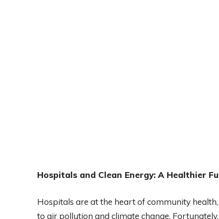
Hospitals and Clean Energy: A Healthier Fut
Hospitals are at the heart of community health,
to air pollution and climate change. Fortunate