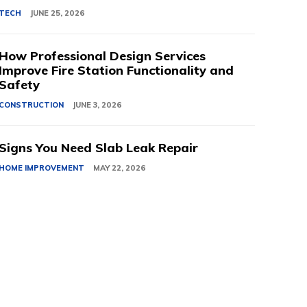
TECH
JUNE 25, 2026
How Professional Design Services
Improve Fire Station Functionality and
Safety
CONSTRUCTION
JUNE 3, 2026
Signs You Need Slab Leak Repair
HOME IMPROVEMENT
MAY 22, 2026