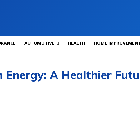
URANCE
AUTOMOTIVE
HEALTH
HOME IMPROVEMEN
 Energy: A Healthier Futur