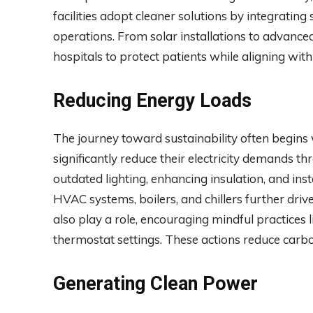
facilities adopt cleaner solutions by integrating
operations. From solar installations to advanced
hospitals to protect patients while aligning wi
Reducing Energy Loads
The journey toward sustainability often begins
significantly reduce their electricity demands
outdated lighting, enhancing insulation, and ins
HVAC systems, boilers, and chillers further driv
also play a role, encouraging mindful practices 
thermostat settings. These actions reduce carbo
Generating Clean Power