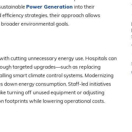
 sustainable
Power Generation
into their
 efficiency strategies, their approach allows
th broader environmental goals.
 with cutting unnecessary energy use. Hospitals can
 through targeted upgrades—such as replacing
talling smart climate control systems. Modernizing
es down energy consumption. Staff-led initiatives
like turning off unused equipment or adjusting
n footprints while lowering operational costs.