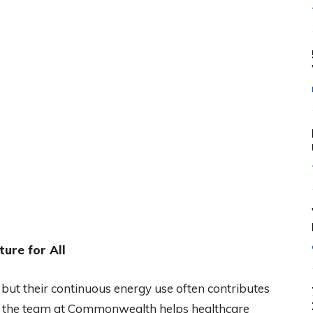
ure for All
 but their continuous energy use often contributes
ly, the team at Commonwealth helps healthcare