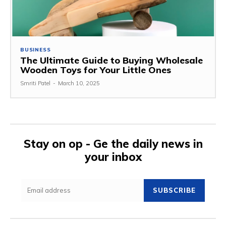
BUSINESS
The Ultimate Guide to Buying Wholesale
Wooden Toys for Your Little Ones
Smriti Patel
-
March 10, 2025
Stay on op - Ge the daily news in
your inbox
SUBSCRIBE