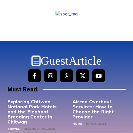
GuestArticle
Must Read
Exploring Chitwan
Aircon Overhaul
National Park Hotels
Services: How to
and the Elephant
Choose the Right
Breeding Center in
Provider
Chitwan
HOME
JUNE 1, 2024
TRAVEL
DECEMBER 16, 2025