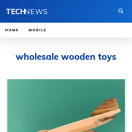
TECH
NEWS
HOME
MOBILE
wholesale wooden toys