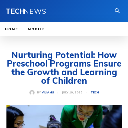
TECH
NEWS
HOME
MOBILE
Nurturing Potential: How
Preschool Programs Ensure
the Growth and Learning
of Children
JULY 10, 2025
BY
VILIAMS
TECH