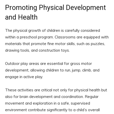
Promoting Physical Development
and Health
The physical growth of children is carefully considered
within a preschool program. Classrooms are equipped with
materials that promote fine motor skills, such as puzzles,
drawing tools, and construction toys.
Outdoor play areas are essential for gross motor
development, allowing children to run, jump, climb, and
engage in active play.
These activities are critical not only for physical health but
also for brain development and coordination. Regular
movement and exploration in a safe, supervised
environment contribute significantly to a child’s overall