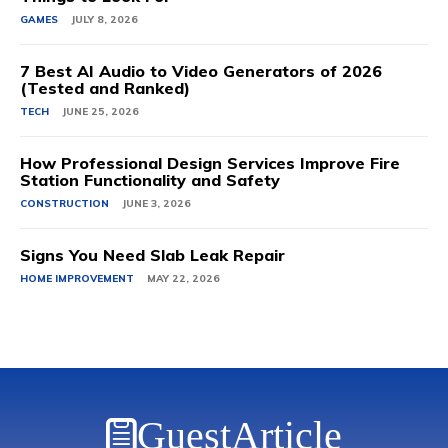
GAMES
JULY 8, 2026
7 Best AI Audio to Video Generators of 2026
(Tested and Ranked)
TECH
JUNE 25, 2026
How Professional Design Services Improve Fire
Station Functionality and Safety
CONSTRUCTION
JUNE 3, 2026
Signs You Need Slab Leak Repair
HOME IMPROVEMENT
MAY 22, 2026
GuestArticle