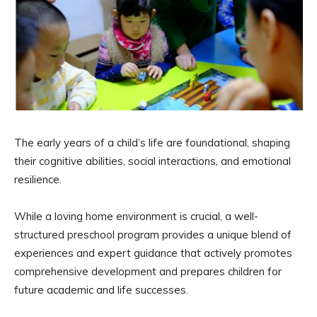
The early years of a child’s life are foundational, shaping
their cognitive abilities, social interactions, and emotional
resilience.
While a loving home environment is crucial, a well-
structured preschool program provides a unique blend of
experiences and expert guidance that actively promotes
comprehensive development and prepares children for
future academic and life successes.