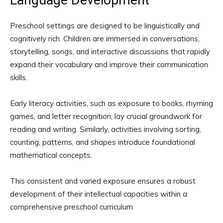
Language Development
Preschool settings are designed to be linguistically and
cognitively rich. Children are immersed in conversations,
storytelling, songs, and interactive discussions that rapidly
expand their vocabulary and improve their communication
skills.
Early literacy activities, such as exposure to books, rhyming
games, and letter recognition, lay crucial groundwork for
reading and writing. Similarly, activities involving sorting,
counting, patterns, and shapes introduce foundational
mathematical concepts.
This consistent and varied exposure ensures a robust
development of their intellectual capacities within a
comprehensive preschool curriculum.