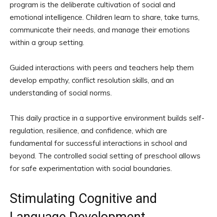
program is the deliberate cultivation of social and
emotional intelligence. Children learn to share, take turns,
communicate their needs, and manage their emotions
within a group setting.
Guided interactions with peers and teachers help them
develop empathy, conflict resolution skills, and an
understanding of social norms.
This daily practice in a supportive environment builds self-
regulation, resilience, and confidence, which are
fundamental for successful interactions in school and
beyond. The controlled social setting of preschool allows
for safe experimentation with social boundaries.
Stimulating Cognitive and