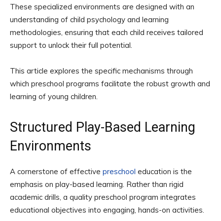
These specialized environments are designed with an
understanding of child psychology and learning
methodologies, ensuring that each child receives tailored
support to unlock their full potential.
This article explores the specific mechanisms through
which preschool programs facilitate the robust growth and
learning of young children.
Structured Play-Based Learning
Environments
A cornerstone of effective
preschool
education is the
emphasis on play-based learning. Rather than rigid
academic drills, a quality preschool program integrates
educational objectives into engaging, hands-on activities.