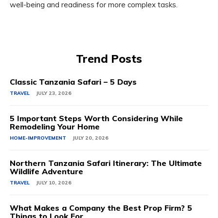
well-being and readiness for more complex tasks.
Trend Posts
Classic Tanzania Safari – 5 Days
TRAVEL
JULY 23, 2026
5 Important Steps Worth Considering While
Remodeling Your Home
HOME-IMPROVEMENT
JULY 20, 2026
Northern Tanzania Safari Itinerary: The Ultimate
Wildlife Adventure
TRAVEL
JULY 10, 2026
What Makes a Company the Best Prop Firm? 5
Things to Look For