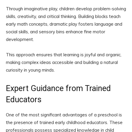
Through imaginative play, children develop problem-solving
skills, creativity, and critical thinking. Building blocks teach
early math concepts, dramatic play fosters language and
social skills, and sensory bins enhance fine motor
development.
This approach ensures that learning is joyful and organic,
making complex ideas accessible and building a natural
curiosity in young minds.
Expert Guidance from Trained
Educators
One of the most significant advantages of a preschool is
the presence of trained early childhood educators. These
professionals possess specialized knowledge in child