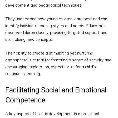
development and pedagogical techniques.
They understand how young children learn best and can
identify individual learning styles and needs. Educators
observe children closely, providing targeted support and
scaffolding new concepts.
Their ability to create a stimulating yet nurturing
atmosphere is crucial for fostering a sense of security and
encouraging exploration, aspects vital for a child’s
continuous learning.
Facilitating Social and Emotional
Competence
A key aspect of holistic development in a preschool