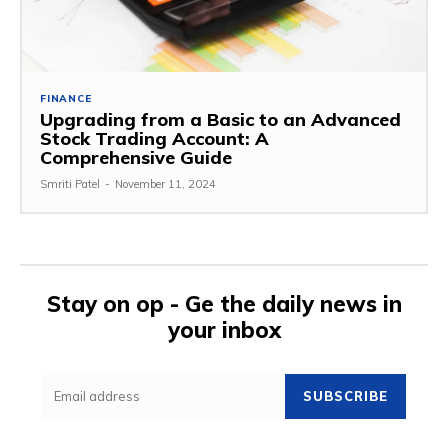
FINANCE
Upgrading from a Basic to an Advanced
Stock Trading Account: A
Comprehensive Guide
Smriti Patel
-
November 11, 2024
Stay on op - Ge the daily news in
your inbox
SUBSCRIBE