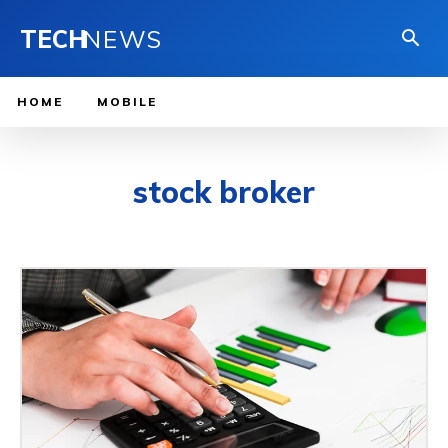
TECH
NEWS
HOME
MOBILE
stock broker