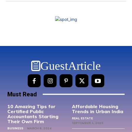
GuestArticle
Must Read
10 Amazing Tips for
Affordable Housing
Certified Public
Trends in Urban India
Accountants Starting
REAL ESTATE
Their Own Firm
SEPTEMBER 1, 2025
BUSINESS
MARCH 6, 2024