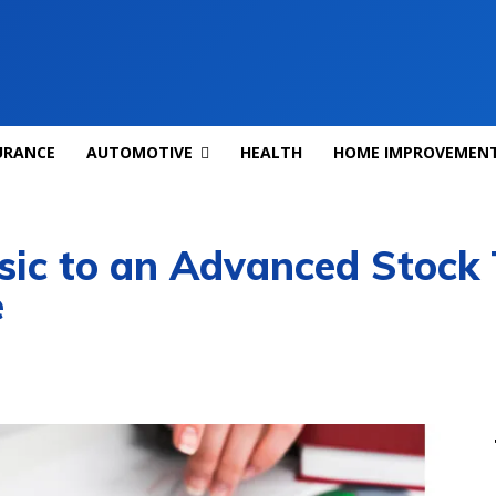
URANCE
AUTOMOTIVE
HEALTH
HOME IMPROVEMEN
ic to an Advanced Stock 
e