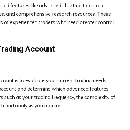
ced features like advanced charting tools, real-
ties, and comprehensive research resources. These
ds of experienced traders who need greater control
Trading Account
ccount is to evaluate your current trading needs
ic account and determine which advanced features
rs such as your trading frequency, the complexity of
ch and analysis you require.