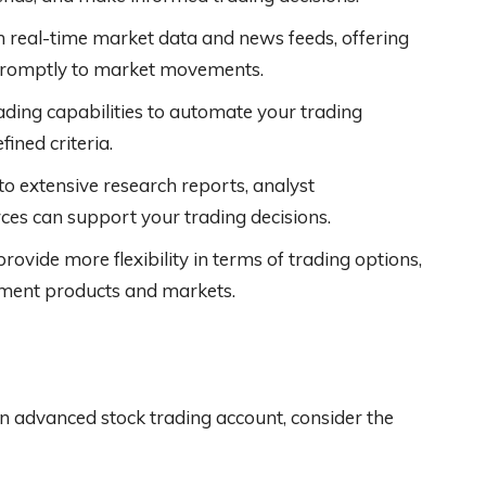
 real-time market data and news feeds, offering
d promptly to market movements.
ading capabilities to automate your trading
ined criteria.
 extensive research reports, analyst
es can support your trading decisions.
rovide more flexibility in terms of trading options,
stment products and markets.
n advanced stock trading account, consider the