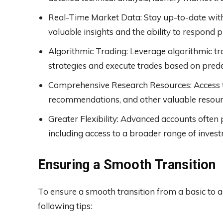
Real-Time Market Data: Stay up-to-date with
valuable insights and the ability to respon
Algorithmic Trading: Leverage algorithmic tr
strategies and execute trades based on predef
Comprehensive Research Resources: Access to
recommendations, and other valuable resourc
Greater Flexibility: Advanced accounts often p
including access to a broader range of inve
Ensuring a Smooth Transition
To ensure a smooth transition from a basic to a
following tips: