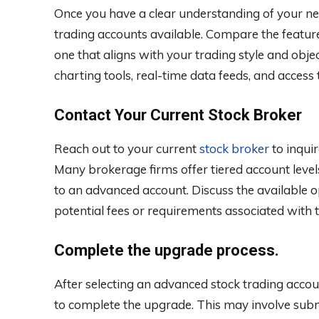
Once you have a clear understanding of your ne
trading accounts available. Compare the features
one that aligns with your trading style and obje
charting tools, real-time data feeds, and access
Contact Your Current Stock Broker
Reach out to your current
stock broker
to inqui
Many brokerage firms offer tiered account level
to an advanced account. Discuss the available 
potential fees or requirements associated with 
Complete the upgrade process.
After selecting an advanced stock trading accou
to complete the upgrade. This may involve subm