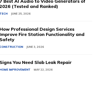
7 Best AI Audio to Video Generators of
2026 (Tested and Ranked)
TECH
JUNE 25, 2026
How Professional Design Services
Improve Fire Station Functionality and
Safety
CONSTRUCTION
JUNE 3, 2026
Signs You Need Slab Leak Repair
HOME IMPROVEMENT
MAY 22, 2026