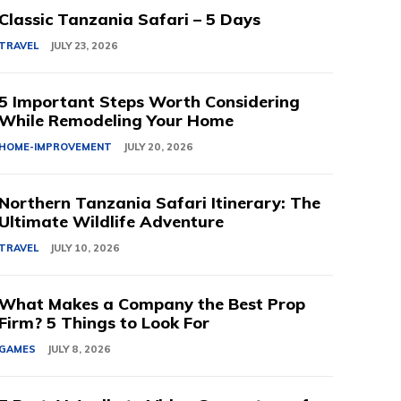
Classic Tanzania Safari – 5 Days
TRAVEL
JULY 23, 2026
5 Important Steps Worth Considering
While Remodeling Your Home
HOME-IMPROVEMENT
JULY 20, 2026
Northern Tanzania Safari Itinerary: The
Ultimate Wildlife Adventure
TRAVEL
JULY 10, 2026
What Makes a Company the Best Prop
Firm? 5 Things to Look For
GAMES
JULY 8, 2026