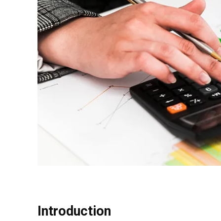
Introduction