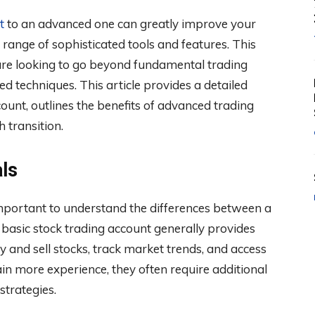
t
to an advanced one can greatly improve your
 range of sophisticated tools and features. This
 are looking to go beyond fundamental trading
d techniques. This article provides a detailed
unt, outlines the benefits of advanced trading
 transition.
ls
mportant to understand the differences between a
basic stock trading account generally provides
buy and sell stocks, track market trends, and access
in more experience, they often require additional
strategies.