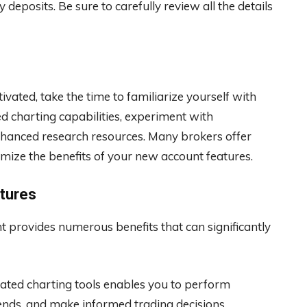
eposits. Be sure to carefully review all the details
vated, take the time to familiarize yourself with
d charting capabilities, experiment with
nhanced research resources. Many brokers offer
mize the benefits of your new account features.
tures
 provides numerous benefits that can significantly
cated charting tools enables you to perform
trends, and make informed trading decisions.