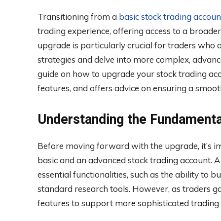
Transitioning from a
basic stock trading accoun
trading experience, offering access to a broader
upgrade is particularly crucial for traders who
strategies and delve into more complex, advance
guide on how to upgrade your stock trading acco
features, and offers advice on ensuring a smooth
Understanding the Fundamenta
Before moving forward with the upgrade, it’s i
basic and an advanced stock trading account. A 
essential functionalities, such as the ability to 
standard research tools. However, as traders ga
features to support more sophisticated trading 