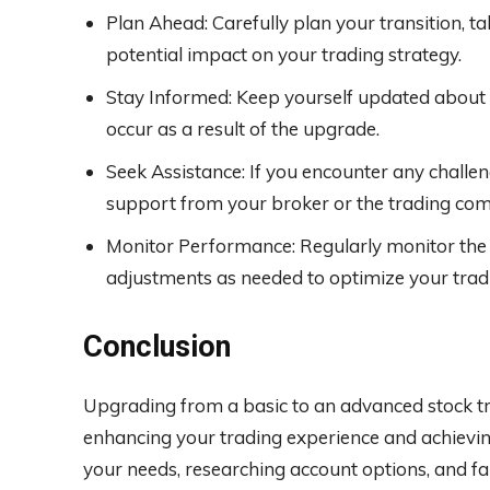
Plan Ahead: Carefully plan your transition, t
potential impact on your trading strategy.
Stay Informed: Keep yourself updated about 
occur as a result of the upgrade.
Seek Assistance: If you encounter any challeng
support from your broker or the trading co
Monitor Performance: Regularly monitor th
adjustments as needed to optimize your tradi
Conclusion
Upgrading from a basic to an advanced stock t
enhancing your trading experience and achievin
your needs, researching account options, and fa