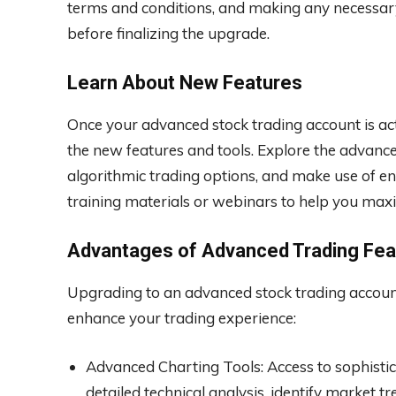
terms and conditions, and making any necessary d
before finalizing the upgrade.
Learn About New Features
Once your advanced stock trading account is acti
the new features and tools. Explore the advance
algorithmic trading options, and make use of e
training materials or webinars to help you maxi
Advantages of Advanced Trading Fea
Upgrading to an advanced stock trading account
enhance your trading experience:
Advanced Charting Tools: Access to sophisti
detailed technical analysis, identify market 