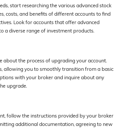
eds, start researching the various advanced stock
, costs, and benefits of different accounts to find
ctives. Look for accounts that offer advanced
 to a diverse range of investment products.
re about the process of upgrading your account.
s, allowing you to smoothly transition from a basic
options with your broker and inquire about any
the upgrade.
nt, follow the instructions provided by your broker
itting additional documentation, agreeing to new