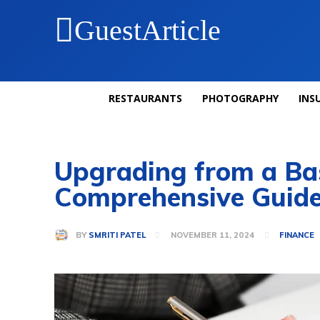
GuestArticle
RESTAURANTS
PHOTOGRAPHY
INS
Upgrading from a Bas
Comprehensive Guid
BY
SMRITI PATEL
NOVEMBER 11, 2024
FINANCE