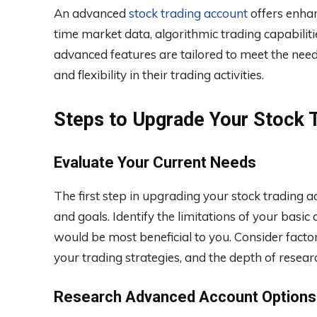
An advanced
stock trading account
offers enhan
time market data, algorithmic trading capabili
advanced features are tailored to meet the nee
and flexibility in their trading activities.
Steps to Upgrade Your Stock 
Evaluate Your Current Needs
The first step in upgrading your stock trading a
and goals. Identify the limitations of your bas
would be most beneficial to you. Consider facto
your trading strategies, and the depth of resear
Research Advanced Account Options