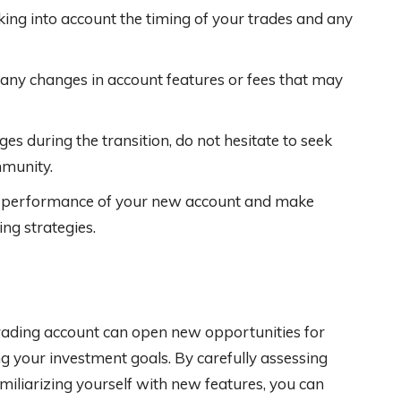
aking into account the timing of your trades and any
any changes in account features or fees that may
es during the transition, do not hesitate to seek
mmunity.
e performance of your new account and make
ng strategies.
rading account can open new opportunities for
g your investment goals. By carefully assessing
miliarizing yourself with new features, you can