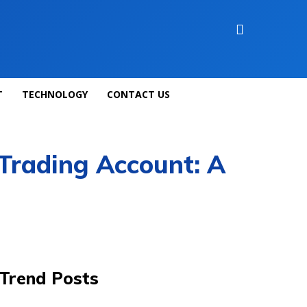
T
TECHNOLOGY
CONTACT US
Trading Account: A
Trend Posts