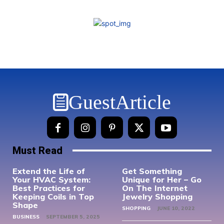
GuestArticle
Must Read
Extend the Life of
Get Something
Your HVAC System:
Unique for Her – Go
Best Practices for
On The Internet
Keeping Coils in Top
Jewelry Shopping
Shape
SHOPPING
JUNE 10, 2022
BUSINESS
SEPTEMBER 5, 2025