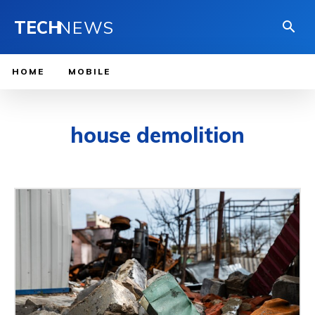
TECH
NEWS
HOME
MOBILE
house demolition