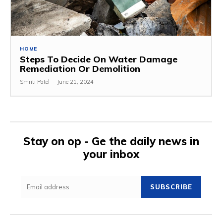
HOME
Steps To Decide On Water Damage
Remediation Or Demolition
Smriti Patel
-
June 21, 2024
Stay on op - Ge the daily news in
your inbox
SUBSCRIBE