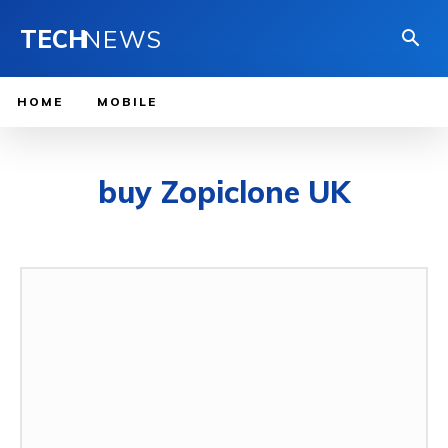
TECH
NEWS
HOME
MOBILE
buy Zopiclone UK