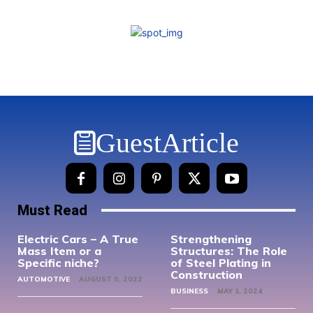
GuestArticle
Must Read
Electric Cars – A True
Strengthening
Mass Item or a
Structures: The Role
Specific niche?
of Steel Plating in
Construction
AUTOMOTIVE
AUGUST 5, 2022
BUSINESS
MAY 1, 2024