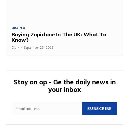
HEALTH
Buying Zopiclone In The UK: What To
Know?
Clark
-
September 23, 2025
Stay on op - Ge the daily news in
your inbox
SUBSCRIBE