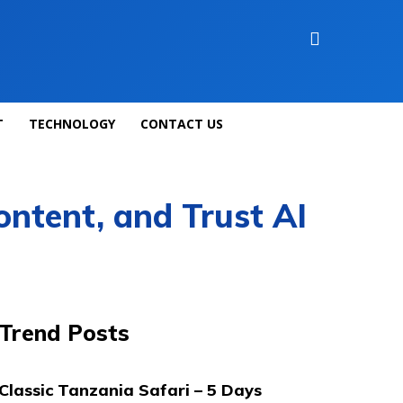
T
TECHNOLOGY
CONTACT US
ontent, and Trust AI
Trend Posts
Classic Tanzania Safari – 5 Days