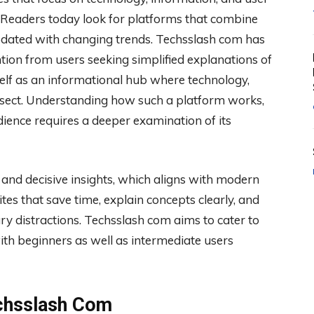
 Readers today look for platforms that combine
g updated with changing trends. Techsslash com has
ion from users seeking simplified explanations of
self as an informational hub where technology,
ersect. Understanding how such a platform works,
dience requires a deeper examination of its
 and decisive insights, which aligns with modern
es that save time, explain concepts clearly, and
y distractions. Techsslash com aims to cater to
ith beginners as well as intermediate users
echsslash Com