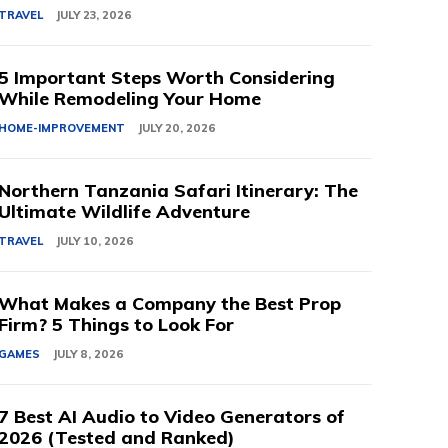
TRAVEL
JULY 23, 2026
5 Important Steps Worth Considering
While Remodeling Your Home
HOME-IMPROVEMENT
JULY 20, 2026
Northern Tanzania Safari Itinerary: The
Ultimate Wildlife Adventure
TRAVEL
JULY 10, 2026
What Makes a Company the Best Prop
Firm? 5 Things to Look For
GAMES
JULY 8, 2026
7 Best AI Audio to Video Generators of
2026 (Tested and Ranked)