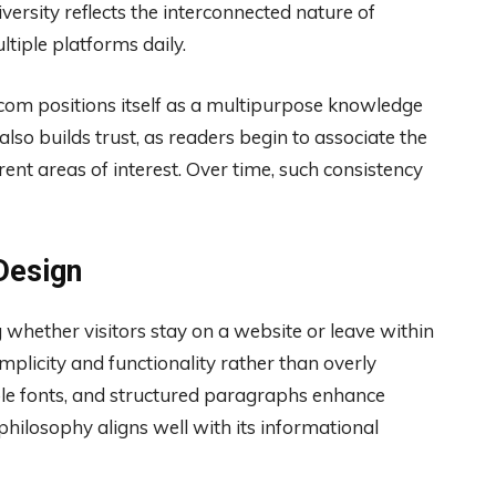
versity reflects the interconnected nature of
ltiple platforms daily.
 com positions itself as a multipurpose knowledge
also builds trust, as readers begin to associate the
rent areas of interest. Over time, such consistency
Design
g whether visitors stay on a website or leave within
plicity and functionality rather than overly
ble fonts, and structured paragraphs enhance
 philosophy aligns well with its informational