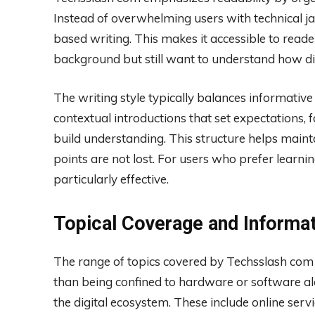
Instead of overwhelming users with technical ja
based writing. This makes it accessible to read
background but still want to understand how di
The writing style typically balances informative 
contextual introductions that set expectations, 
build understanding. This structure helps main
points are not lost. For users who prefer learni
particularly effective.
Topical Coverage and Informa
The range of topics covered by Techsslash com co
than being confined to hardware or software al
the digital ecosystem. These include online servi