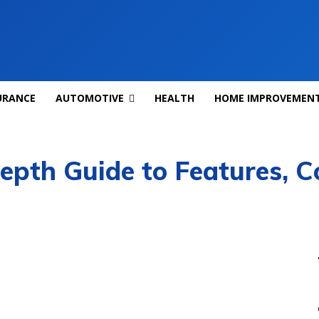
URANCE
AUTOMOTIVE
HEALTH
HOME IMPROVEMEN
epth Guide to Features, C