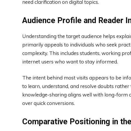
need clarification on digital topics.
Audience Profile and Reader I
Understanding the target audience helps explain
primarily appeals to individuals who seek pract
complexity. This includes students, working pro
internet users who want to stay informed.
The intent behind most visits appears to be in
to learn, understand, and resolve doubts rathe
knowledge-sharing aligns well with long-form co
over quick conversions.
Comparative Positioning in th