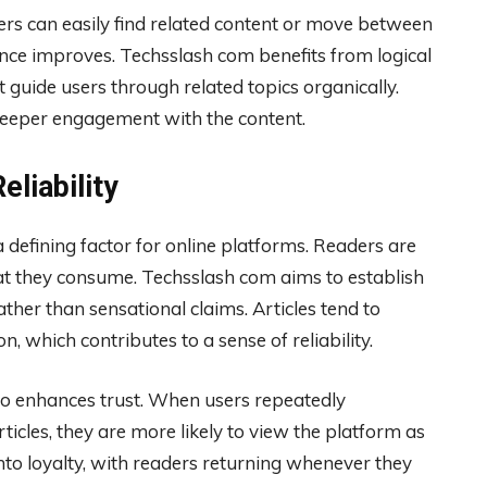
ers can easily find related content or move between
ience improves. Techsslash com benefits from logical
t guide users through related topics organically.
deeper engagement with the content.
liability
a defining factor for online platforms. Readers are
at they consume. Techsslash com aims to establish
ather than sensational claims. Articles tend to
 which contributes to a sense of reliability.
lso enhances trust. When users repeatedly
ticles, they are more likely to view the platform as
into loyalty, with readers returning whenever they