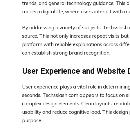
trends, and general technology guidance. This di
modern digital life, where users interact with mu
By addressing a variety of subjects, Techsslash
source. This not only increases repeat visits but 
platform with reliable explanations across diffe
can establish strong brand recognition.
User Experience and Website 
User experience plays a vital role in determinin
seconds. Techsslash com appears to focus on sim
complex design elements. Clean layouts, reada
usability and reduce cognitive load. This design
purpose.