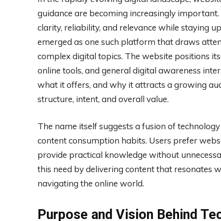
guidance are becoming increasingly important.
clarity, reliability, and relevance while stayin
emerged as one such platform that draws attent
complex digital topics. The website positions it
online tools, and general digital awareness int
what it offers, and why it attracts a growing au
structure, intent, and overall value.
The name itself suggests a fusion of technology
content consumption habits. Users prefer websit
provide practical knowledge without unnecessar
this need by delivering content that resonates w
navigating the online world.
Purpose and Vision Behind T