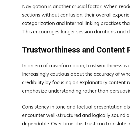
Navigation is another crucial factor. When read
sections without confusion, their overall exper
categorization and internal linking practices tha
This encourages longer session durations and 
Trustworthiness and Content Re
In an era of misinformation, trustworthiness is 
increasingly cautious about the accuracy of wh
credibility by focusing on explanatory content r
emphasize understanding rather than persuasion,
Consistency in tone and factual presentation a
encounter well-structured and logically sound ar
dependable. Over time, this trust can translate 