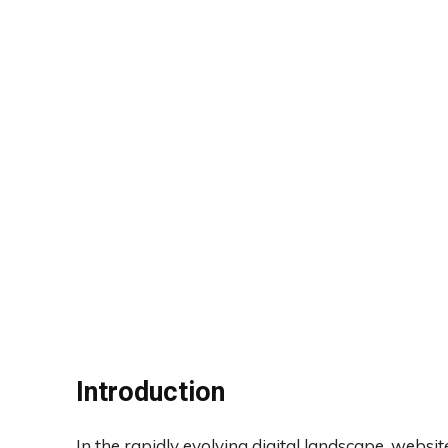
Introduction
In the rapidly evolving digital landscape, websi