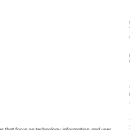
tes that focus on technology, information, and user