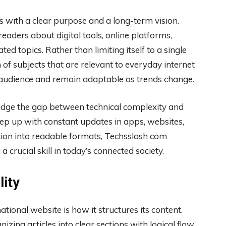
 with a clear purpose and a long-term vision.
aders about digital tools, online platforms,
ted topics. Rather than limiting itself to a single
f subjects that are relevant to everyday internet
r audience and remain adaptable as trends change.
ridge the gap between technical complexity and
ep up with constant updates in apps, websites,
tion into readable formats, Techsslash com
a crucial skill in today’s connected society.
lity
ational website is how it structures its content.
ing articles into clear sections with logical flow.