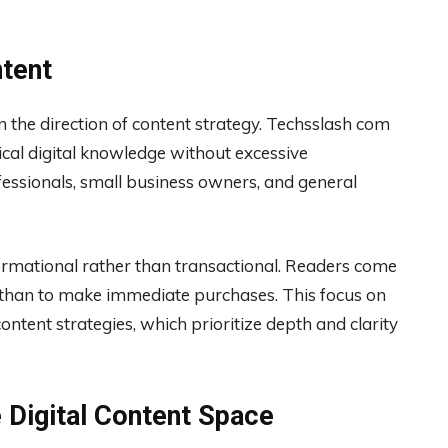
ntent
 the direction of content strategy. Techsslash com
ical digital knowledge without excessive
fessionals, small business owners, and general
formational rather than transactional. Readers come
r than to make immediate purchases. This focus on
ntent strategies, which prioritize depth and clarity
e Digital Content Space