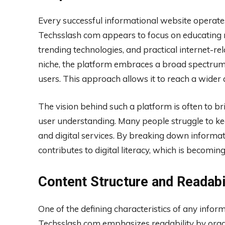
Every successful informational website operates
Techsslash com appears to focus on educating re
trending technologies, and practical internet-rela
niche, the platform embraces a broad spectrum o
users. This approach allows it to reach a wide
The vision behind such a platform is often to b
user understanding. Many people struggle to ke
and digital services. By breaking down informa
contributes to digital literacy, which is becoming 
Content Structure and Readabi
One of the defining characteristics of any inform
Techsslash com emphasizes readability by organiz