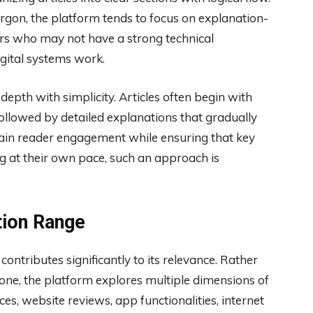
rgon, the platform tends to focus on explanation-
ers who may not have a strong technical
gital systems work.
depth with simplicity. Articles often begin with
followed by detailed explanations that gradually
tain reader engagement while ensuring that key
ng at their own pace, such an approach is
tion Range
ntributes significantly to its relevance. Rather
one, the platform explores multiple dimensions of
ces, website reviews, app functionalities, internet