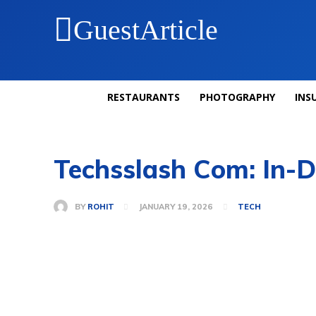
GuestArticle
RESTAURANTS
PHOTOGRAPHY
INS
Techsslash Com: In-D
BY
ROHIT
JANUARY 19, 2026
TECH