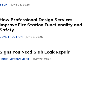
TECH
JUNE 25, 2026
How Professional Design Services
Improve Fire Station Functionality and
Safety
CONSTRUCTION
JUNE 3, 2026
Signs You Need Slab Leak Repair
HOME IMPROVEMENT
MAY 22, 2026