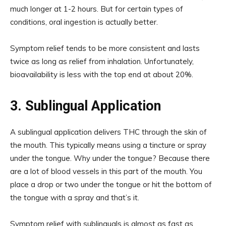
much longer at 1-2 hours. But for certain types of
conditions, oral ingestion is actually better.
Symptom relief tends to be more consistent and lasts
twice as long as relief from inhalation. Unfortunately,
bioavailability is less with the top end at about 20%.
3. Sublingual Application
A sublingual application delivers THC through the skin of
the mouth. This typically means using a tincture or spray
under the tongue. Why under the tongue? Because there
are a lot of blood vessels in this part of the mouth. You
place a drop or two under the tongue or hit the bottom of
the tongue with a spray and that’s it.
Symptom relief with sublinguals is almost as fast as