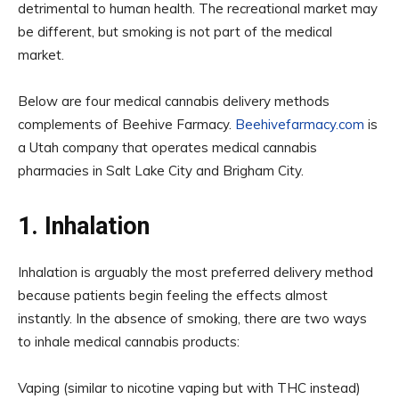
detrimental to human health. The recreational market may
be different, but smoking is not part of the medical
market.
Below are four medical cannabis delivery methods
complements of Beehive Farmacy.
Beehivefarmacy.com
is
a Utah company that operates medical cannabis
pharmacies in Salt Lake City and Brigham City.
1. Inhalation
Inhalation is arguably the most preferred delivery method
because patients begin feeling the effects almost
instantly. In the absence of smoking, there are two ways
to inhale medical cannabis products:
Vaping (similar to nicotine vaping but with THC instead)