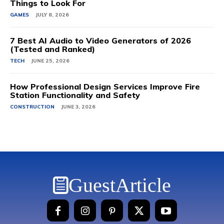
Things to Look For
GAMES
JULY 8, 2026
7 Best AI Audio to Video Generators of 2026
(Tested and Ranked)
TECH
JUNE 25, 2026
How Professional Design Services Improve Fire
Station Functionality and Safety
CONSTRUCTION
JUNE 3, 2026
GuestArticle