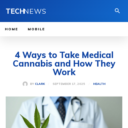
TECH
NEWS
HOME
MOBILE
4 Ways to Take Medical
Cannabis and How They
Work
SEPTEMBER 17, 2025
BY
CLARK
HEALTH