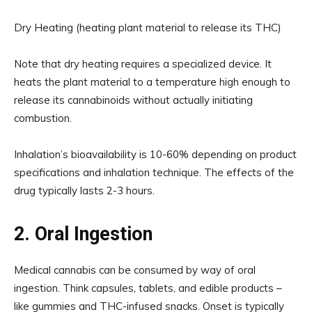
Dry Heating (heating plant material to release its THC)
Note that dry heating requires a specialized device. It
heats the plant material to a temperature high enough to
release its cannabinoids without actually initiating
combustion.
Inhalation’s bioavailability is 10-60% depending on product
specifications and inhalation technique. The effects of the
drug typically lasts 2-3 hours.
2. Oral Ingestion
Medical cannabis can be consumed by way of oral
ingestion. Think capsules, tablets, and edible products –
like gummies and THC-infused snacks. Onset is typically