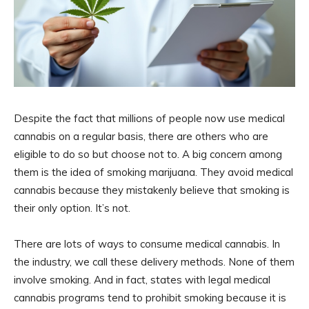
Despite the fact that millions of people now use medical
cannabis on a regular basis, there are others who are
eligible to do so but choose not to. A big concern among
them is the idea of smoking marijuana. They avoid medical
cannabis because they mistakenly believe that smoking is
their only option. It’s not.
There are lots of ways to consume medical cannabis. In
the industry, we call these delivery methods. None of them
involve smoking. And in fact, states with legal medical
cannabis programs tend to prohibit smoking because it is