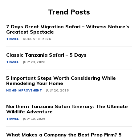
Trend Posts
7 Days Great Migration Safari – Witness Nature’s
Greatest Spectacle
TRAVEL
AUGUST 8, 2026
Classic Tanzania Safari – 5 Days
TRAVEL
JULY 23, 2026
5 Important Steps Worth Considering While
Remodeling Your Home
HOME-IMPROVEMENT
JULY 20, 2026
Northern Tanzania Safari Itinerary: The Ultimate
Wildlife Adventure
TRAVEL
JULY 10, 2026
What Makes a Company the Best Prop Firm? 5