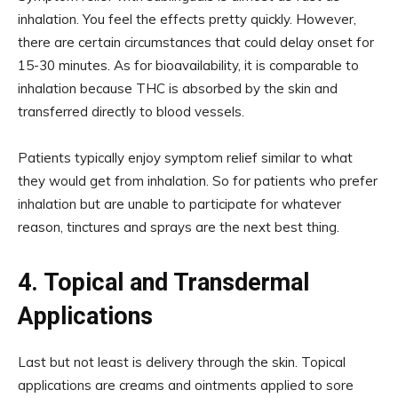
inhalation. You feel the effects pretty quickly. However,
there are certain circumstances that could delay onset for
15-30 minutes. As for bioavailability, it is comparable to
inhalation because THC is absorbed by the skin and
transferred directly to blood vessels.
Patients typically enjoy symptom relief similar to what
they would get from inhalation. So for patients who prefer
inhalation but are unable to participate for whatever
reason, tinctures and sprays are the next best thing.
4. Topical and Transdermal
Applications
Last but not least is delivery through the skin. Topical
applications are creams and ointments applied to sore