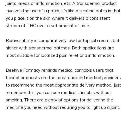
joints, areas of inflammation, etc. A transdermal product
involves the use of a patch. It’s like a nicotine patch in that
you place it on the skin where it delivers a consistent
stream of THC over a set amount of time.
Bioavailability is comparatively low for topical creams but
higher with transdermal patches. Both applications are
most suitable for localized pain relief and inflammation.
Beehive Farmacy reminds medical cannabis users that
their pharmacists are the most qualified medical providers
to recommend the most appropriate delivery method. Just
remember this: you can use medical cannabis without
smoking. There are plenty of options for delivering the
medicine you need without requiring you to light up a joint.