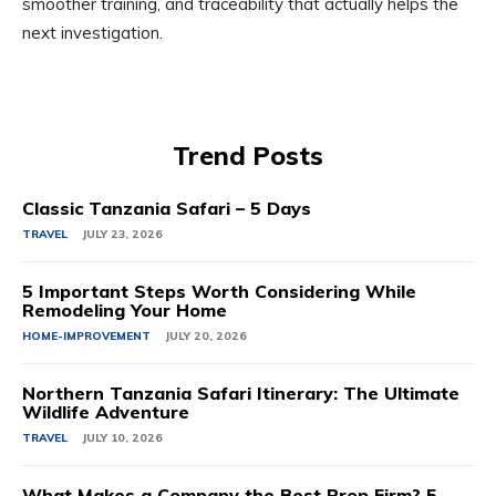
smoother training, and traceability that actually helps the
next investigation.
Trend Posts
Classic Tanzania Safari – 5 Days
TRAVEL
JULY 23, 2026
5 Important Steps Worth Considering While
Remodeling Your Home
HOME-IMPROVEMENT
JULY 20, 2026
Northern Tanzania Safari Itinerary: The Ultimate
Wildlife Adventure
TRAVEL
JULY 10, 2026
What Makes a Company the Best Prop Firm? 5