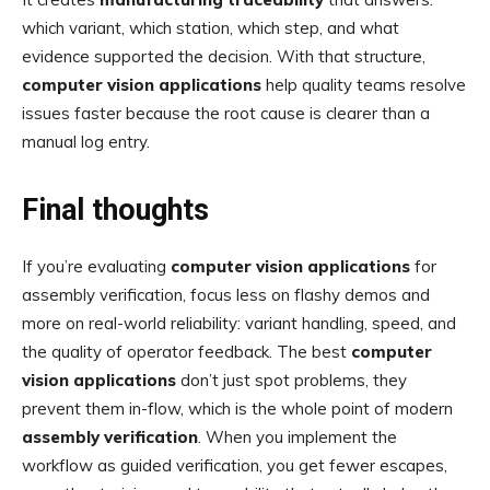
which variant, which station, which step, and what
evidence supported the decision. With that structure,
computer vision applications
help quality teams resolve
issues faster because the root cause is clearer than a
manual log entry.
Final thoughts
If you’re evaluating
computer vision applications
for
assembly verification, focus less on flashy demos and
more on real-world reliability: variant handling, speed, and
the quality of operator feedback. The best
computer
vision applications
don’t just spot problems, they
prevent them in-flow, which is the whole point of modern
assembly verification
. When you implement the
workflow as guided verification, you get fewer escapes,