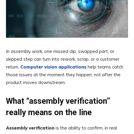
In assembly work, one missed clip, swapped part, or
skipped step can turn into rework, scrap, or a customer
return.
Computer vision applications
help teams catch
those issues at the moment they happen, not after the
product moves downstream.
What “assembly verification”
really means on the line
Assembly verification
is the ability to confirm, in real