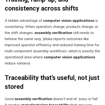
consistency across shifts
A hidden advantage of
computer vision applications
is
consistency. When operators change, products change, or
the shift changes,
assembly verification
still needs to
behave the same way. Jidoka reports outcomes like
improved operator efficiency and reduced training time for
multi-component assembly workflows, which is exactly the
operational area where
computer vision applications
reduce variance.
Traceability that’s useful, not just
stored
Good
assembly verification
doesn’t end at “pass or fail.”
It creates
manufacturing traceability
that answers: