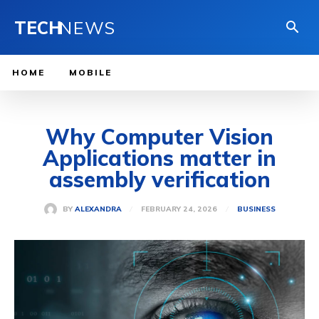
TECH
NEWS
HOME
MOBILE
Why Computer Vision
Applications matter in
assembly verification
FEBRUARY 24, 2026
BY
ALEXANDRA
BUSINESS