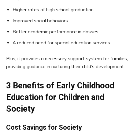
Higher rates of high school graduation
Improved social behaviors
Better academic performance in classes
A reduced need for special education services
Plus, it provides a necessary support system for families,
providing guidance in nurturing their child’s development.
3 Benefits of Early Childhood
Education for Children and
Society
Cost Savings for Society