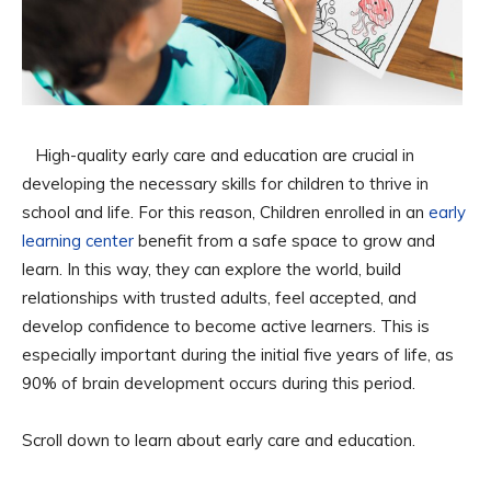
High-quality early care and education are crucial in
developing the necessary skills for children to thrive in
school and life. For this reason, Children enrolled in an
early
learning center
benefit from a safe space to grow and
learn. In this way, they can explore the world, build
relationships with trusted adults, feel accepted, and
develop confidence to become active learners. This is
especially important during the initial five years of life, as
90% of brain development occurs during this period.
Scroll down to learn about early care and education.