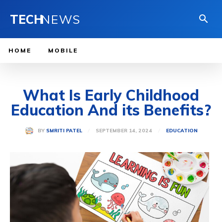
TECH
NEWS
HOME
MOBILE
What Is Early Childhood
Education And its Benefits?
SEPTEMBER 14, 2024
BY
SMRITI PATEL
EDUCATION