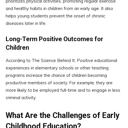
prioritizes physical activities, promoting regular exercise
and healthy habits in children from an early age. It also
helps young students prevent the onset of chronic
diseases later in life.
Long-Term Positive Outcomes for
Children
According to The Science Behind It, Positive educational
experiences in elementary schools or other teaching
programs increase the chance of children becoming
productive members of society. For example, they are
more likely to be employed full-time and to engage in less
criminal activity.
What Are the Challenges of Early
Childhood Education?