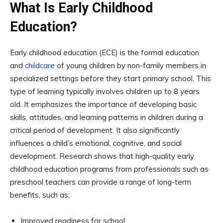
What Is Early Childhood
Education?
Early childhood education (ECE) is the formal education
and
childcare
of young children by non-family members in
specialized settings before they start primary school. This
type of learning typically involves children up to 8 years
old. It emphasizes the importance of developing basic
skills, attitudes, and learning patterns in children during a
critical period of development. It also significantly
influences a child’s emotional, cognitive, and social
development. Research shows that high-quality early
childhood education programs from professionals such as
preschool teachers can provide a range of long-term
benefits, such as:
Improved readiness for school