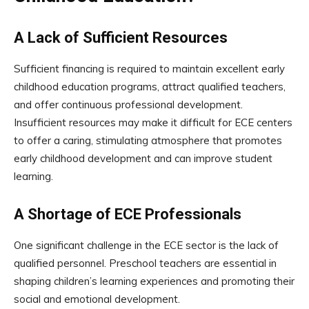
A Lack of Sufficient Resources
Sufficient financing is required to maintain excellent early
childhood education programs, attract qualified teachers,
and offer continuous professional development.
Insufficient resources may make it difficult for ECE centers
to offer a caring, stimulating atmosphere that promotes
early childhood development and can improve student
learning.
A Shortage of ECE Professionals
One significant challenge in the ECE sector is the lack of
qualified personnel. Preschool teachers are essential in
shaping children’s learning experiences and promoting their
social and emotional development.