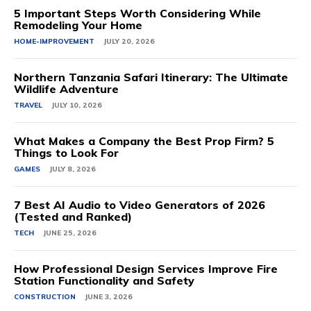
5 Important Steps Worth Considering While
Remodeling Your Home
HOME-IMPROVEMENT
JULY 20, 2026
Northern Tanzania Safari Itinerary: The Ultimate
Wildlife Adventure
TRAVEL
JULY 10, 2026
What Makes a Company the Best Prop Firm? 5
Things to Look For
GAMES
JULY 8, 2026
7 Best AI Audio to Video Generators of 2026
(Tested and Ranked)
TECH
JUNE 25, 2026
How Professional Design Services Improve Fire
Station Functionality and Safety
CONSTRUCTION
JUNE 3, 2026