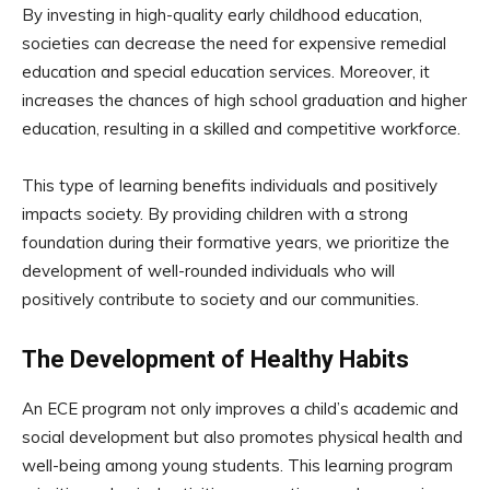
By investing in high-quality early childhood education,
societies can decrease the need for expensive remedial
education and special education services. Moreover, it
increases the chances of high school graduation and higher
education, resulting in a skilled and competitive workforce.
This type of learning benefits individuals and positively
impacts society. By providing children with a strong
foundation during their formative years, we prioritize the
development of well-rounded individuals who will
positively contribute to society and our communities.
The Development of Healthy Habits
An ECE program not only improves a child’s academic and
social development but also promotes physical health and
well-being among young students. This learning program