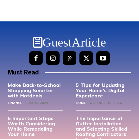
GuestArticle
Must Read
Make Back-to-School
5 Tips for Updating
Shopping Smarter
Your Home’s Digital
with Hotdeals
Experience
FINANCE
JULY 11, 2025
HOME
OCTOBER 18, 2024
5 Important Steps
The Importance of
Worth Considering
Gutter Installation
While Remodeling
and Selecting Skilled
Your Home
Roofing Contractors