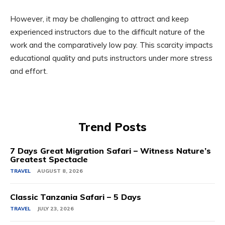
However, it may be challenging to attract and keep
experienced instructors due to the difficult nature of the
work and the comparatively low pay. This scarcity impacts
educational quality and puts instructors under more stress
and effort.
Trend Posts
7 Days Great Migration Safari – Witness Nature’s
Greatest Spectacle
TRAVEL
AUGUST 8, 2026
Classic Tanzania Safari – 5 Days
TRAVEL
JULY 23, 2026