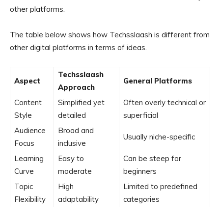
other platforms.
The table below shows how Techsslaash is different from
other digital platforms in terms of ideas.
Techsslaash
Aspect
General Platforms
Approach
Content
Simplified yet
Often overly technical or
Style
detailed
superficial
Audience
Broad and
Usually niche-specific
Focus
inclusive
Learning
Easy to
Can be steep for
Curve
moderate
beginners
Topic
High
Limited to predefined
Flexibility
adaptability
categories