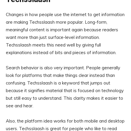
Changes in how people use the internet to get information
are making Techsslaash more popular. Long-form,
meaningful content is important again because readers
want more than just surface-level information.
Techsslaash meets this need well by giving full
explanations instead of bits and pieces of information.
Search behavior is also very important. People generally
look for platforms that make things clear instead than
confusing. Techsslaash is a keyword that jumps out
because it signifies material that is focused on technology
but still easy to understand. This clarity makes it easier to
see and hear.
Also, the platform idea works for both mobile and desktop
users. Techsslaash is great for people who like to read