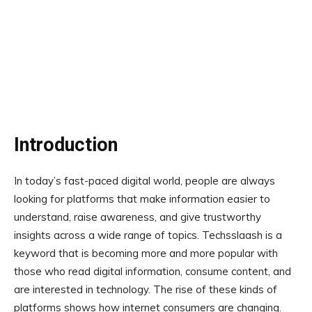
Introduction
In today’s fast-paced digital world, people are always
looking for platforms that make information easier to
understand, raise awareness, and give trustworthy
insights across a wide range of topics. Techsslaash is a
keyword that is becoming more and more popular with
those who read digital information, consume content, and
are interested in technology. The rise of these kinds of
platforms shows how internet consumers are changing.