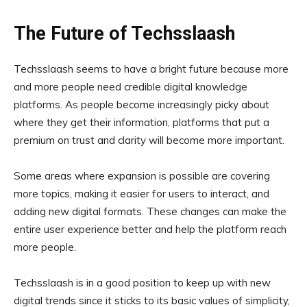
The Future of Techsslaash
Techsslaash seems to have a bright future because more
and more people need credible digital knowledge
platforms. As people become increasingly picky about
where they get their information, platforms that put a
premium on trust and clarity will become more important.
Some areas where expansion is possible are covering
more topics, making it easier for users to interact, and
adding new digital formats. These changes can make the
entire user experience better and help the platform reach
more people.
Techsslaash is in a good position to keep up with new
digital trends since it sticks to its basic values of simplicity,