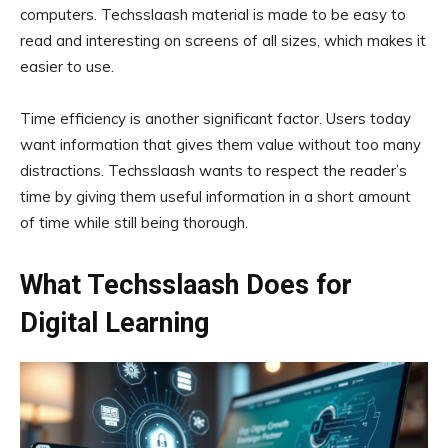
computers. Techsslaash material is made to be easy to
read and interesting on screens of all sizes, which makes it
easier to use.
Time efficiency is another significant factor. Users today
want information that gives them value without too many
distractions. Techsslaash wants to respect the reader’s
time by giving them useful information in a short amount
of time while still being thorough.
What Techsslaash Does for
Digital Learning