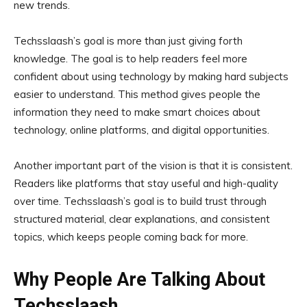
new trends.
Techsslaash’s goal is more than just giving forth
knowledge. The goal is to help readers feel more
confident about using technology by making hard subjects
easier to understand. This method gives people the
information they need to make smart choices about
technology, online platforms, and digital opportunities.
Another important part of the vision is that it is consistent.
Readers like platforms that stay useful and high-quality
over time. Techsslaash’s goal is to build trust through
structured material, clear explanations, and consistent
topics, which keeps people coming back for more.
Why People Are Talking About
Techsslaash