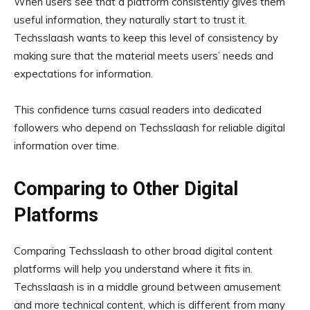
When users see that a platform consistently gives them
useful information, they naturally start to trust it.
Techsslaash wants to keep this level of consistency by
making sure that the material meets users’ needs and
expectations for information.
This confidence turns casual readers into dedicated
followers who depend on Techsslaash for reliable digital
information over time.
Comparing to Other Digital
Platforms
Comparing Techsslaash to other broad digital content
platforms will help you understand where it fits in.
Techsslaash is in a middle ground between amusement
and more technical content, which is different from many