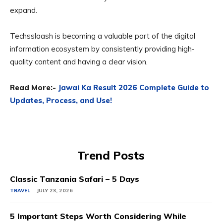
expand.
Techsslaash is becoming a valuable part of the digital
information ecosystem by consistently providing high-
quality content and having a clear vision.
Read More:-
Jawai Ka Result 2026 Complete Guide to
Updates, Process, and Use!
Trend Posts
Classic Tanzania Safari – 5 Days
TRAVEL
JULY 23, 2026
5 Important Steps Worth Considering While