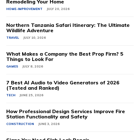
Remodeling Your Home
HOME-IMPROVEMENT
JULY 20, 2026
Northern Tanzania Safari Itinerary: The Ultimate
Wildlife Adventure
TRAVEL
JULY 10, 2026
What Makes a Company the Best Prop Firm? 5
Things to Look For
GAMES
JULY 8, 2026
7 Best AI Audio to Video Generators of 2026
(Tested and Ranked)
TECH
JUNE 25, 2026
How Professional Design Services Improve Fire
Station Functionality and Safety
CONSTRUCTION
JUNE 3, 2026