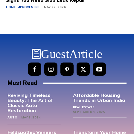
Signs You Need Slab Leak Repair
HOME IMPROVEMENT
MAY 22, 2026
GuestArticle
Must Read
Reviving Timeless
Affordable Housing
Beauty: The Art of
Trends in Urban India
Classic Auto
REAL ESTATE
Restoration
SEPTEMBER 1, 2025
AUTO
MAY 3, 2024
Feldspathic Veneers
Transform Your Home