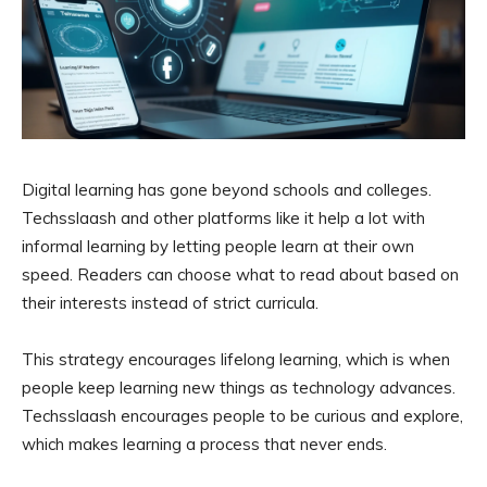
Digital learning has gone beyond schools and colleges.
Techsslaash and other platforms like it help a lot with
informal learning by letting people learn at their own
speed. Readers can choose what to read about based on
their interests instead of strict curricula.
This strategy encourages lifelong learning, which is when
people keep learning new things as technology advances.
Techsslaash encourages people to be curious and explore,
which makes learning a process that never ends.