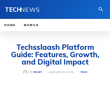
TECH
NEWS
HOME
MOBILE
Techsslaash Platform
Guide: Features, Growth,
and Digital Impact
JANUARY 19, 2026
BY
ROHIT
TECH