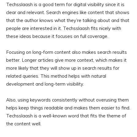
Techsslaash is a good term for digital visibility since it is
clear and relevant. Search engines like content that shows
that the author knows what they’re talking about and that
people are interested in it. Techsslaash fits nicely with
these ideas because it focuses on full coverage.
Focusing on long-form content also makes search results
better. Longer articles give more context, which makes it
more likely that they will show up in search results for
related queries. This method helps with natural
development and long-term visibility.
Also, using keywords consistently without overusing them
helps keep things readable and makes them easier to find.
Techsslaash is a well-known word that fits the theme of
the content well.