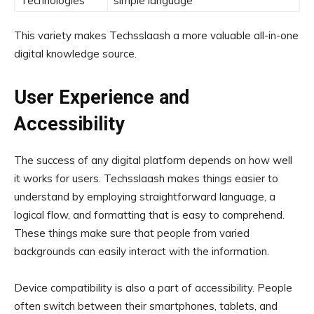
Technologies
simple language
This variety makes Techsslaash a more valuable all-in-one
digital knowledge source.
User Experience and
Accessibility
The success of any digital platform depends on how well
it works for users. Techsslaash makes things easier to
understand by employing straightforward language, a
logical flow, and formatting that is easy to comprehend.
These things make sure that people from varied
backgrounds can easily interact with the information.
Device compatibility is also a part of accessibility. People
often switch between their smartphones, tablets, and