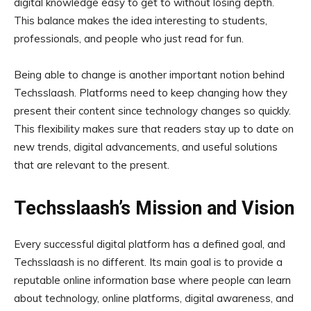
digital knowledge easy to get to without losing depth.
This balance makes the idea interesting to students,
professionals, and people who just read for fun.
Being able to change is another important notion behind
Techsslaash. Platforms need to keep changing how they
present their content since technology changes so quickly.
This flexibility makes sure that readers stay up to date on
new trends, digital advancements, and useful solutions
that are relevant to the present.
Techsslaash’s Mission and Vision
Every successful digital platform has a defined goal, and
Techsslaash is no different. Its main goal is to provide a
reputable online information base where people can learn
about technology, online platforms, digital awareness, and