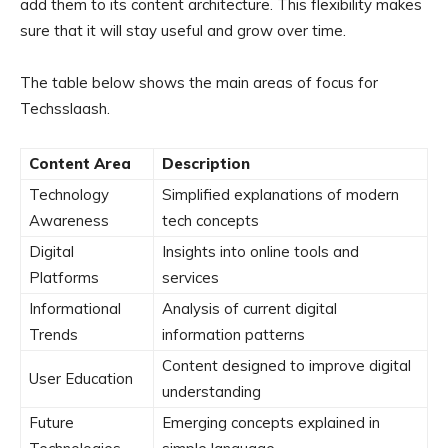
add them to its content architecture. This flexibility makes
sure that it will stay useful and grow over time.
The table below shows the main areas of focus for
Techsslaash.
Content Area
Description
Technology
Simplified explanations of modern
Awareness
tech concepts
Digital
Insights into online tools and
Platforms
services
Informational
Analysis of current digital
Trends
information patterns
Content designed to improve digital
User Education
understanding
Future
Emerging concepts explained in