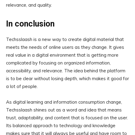
relevance, and quality.
In conclusion
Techsslaash is a new way to create digital material that
meets the needs of online users as they change. It gives
real value in a digital environment that is getting more
complicated by focusing on organized information,
accessibility, and relevance. The idea behind the platform
is to be clear without losing depth, which makes it good for
a lot of people.
As digital learning and information consumption change,
Techsslaash shines out as a word and idea that means
trust, adaptability, and content that is focused on the user.
Its balanced approach to technology and knowledge
makes sure that it will always be useful and have room to