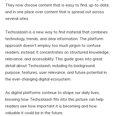
They now choose content that is easy to find, up-to-date,
and in one place over content that is spread out across
several sites.
Techsslaash is a new way to find material that combines
technology, trends, and clear information. The platform
approach doesn’t employ too much jargon to confuse
readers; instead, it concentrates on structured knowledge,
relevance, and accessibility. This guide goes into great
detail about Techsslaash, including its background,
purpose, features, user relevance, and future potential in
the ever-changing digital ecosystem.
As digital platforms continue to shape our daily lives,
knowing how Techsslaash fits into this picture can help
readers see how important it is becoming and how
valuable it could be in the future.