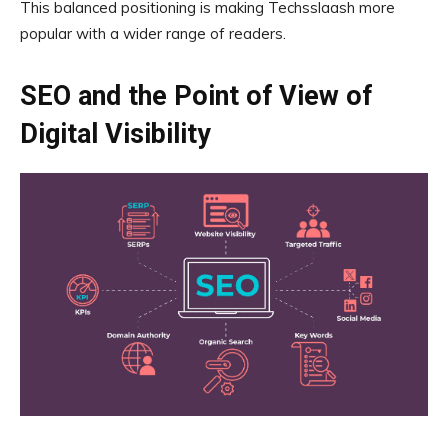
This balanced positioning is making Techsslaash more
popular with a wider range of readers.
SEO and the Point of View of
Digital Visibility