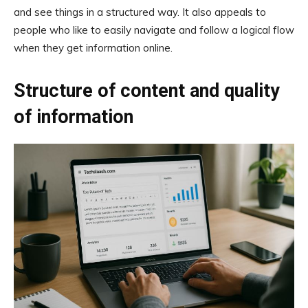
and see things in a structured way. It also appeals to
people who like to easily navigate and follow a logical flow
when they get information online.
Structure of content and quality
of information