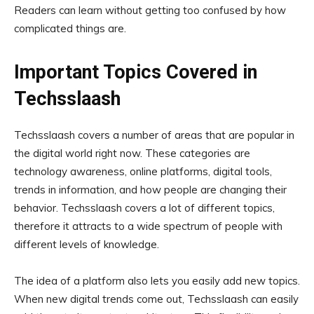
Readers can learn without getting too confused by how
complicated things are.
Important Topics Covered in
Techsslaash
Techsslaash covers a number of areas that are popular in
the digital world right now. These categories are
technology awareness, online platforms, digital tools,
trends in information, and how people are changing their
behavior. Techsslaash covers a lot of different topics,
therefore it attracts to a wide spectrum of people with
different levels of knowledge.
The idea of a platform also lets you easily add new topics.
When new digital trends come out, Techsslaash can easily