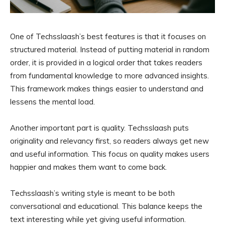
One of Techsslaash’s best features is that it focuses on
structured material. Instead of putting material in random
order, it is provided in a logical order that takes readers
from fundamental knowledge to more advanced insights.
This framework makes things easier to understand and
lessens the mental load.
Another important part is quality. Techsslaash puts
originality and relevancy first, so readers always get new
and useful information. This focus on quality makes users
happier and makes them want to come back.
Techsslaash’s writing style is meant to be both
conversational and educational. This balance keeps the
text interesting while yet giving useful information.