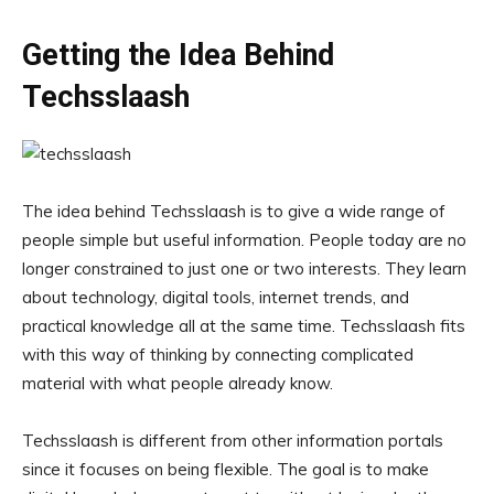
Getting the Idea Behind
Techsslaash
The idea behind Techsslaash is to give a wide range of
people simple but useful information. People today are no
longer constrained to just one or two interests. They learn
about technology, digital tools, internet trends, and
practical knowledge all at the same time. Techsslaash fits
with this way of thinking by connecting complicated
material with what people already know.
Techsslaash is different from other information portals
since it focuses on being flexible. The goal is to make