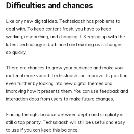
Difficulties and chances
Like any new digital idea, Techsslaash has problems to
deal with. To keep content fresh, you have to keep
working, researching, and changing it. Keeping up with the
latest technology is both hard and exciting as it changes
so quickly.
There are chances to grow your audience and make your
material more varied. Techsslaash can improve its position
even further by looking into new digital themes and
improving how it presents them. You can use feedback and
interaction data from users to make future changes.
Finding the right balance between depth and simplicity is
still a top priority. Techsslaash will still be useful and easy
to use if you can keep this balance.