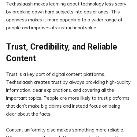
Techsslaash makes learning about technology less scary
by breaking down hard subjects into easier ones. This
openness makes it more appealing to a wider range of
people and improves its instructional value.
Trust, Credibility, and Reliable
Content
Trust is a key part of digital content platforms.
Techsslaash creates trust by always providing high-quality
information, clear explanations, and covering all the
important topics. People are more likely to trust platforms
that don’t make big claims and instead focus on being
clear about the facts.
Content uniformity also makes something more reliable.