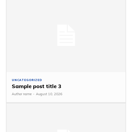
UNCATEGORIZED
Sample post title 3
Author name
-
August 10, 2026