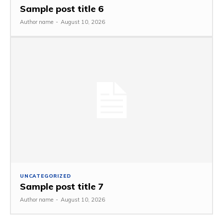
Sample post title 6
Author name
-
August 10, 2026
UNCATEGORIZED
Sample post title 7
Author name
-
August 10, 2026