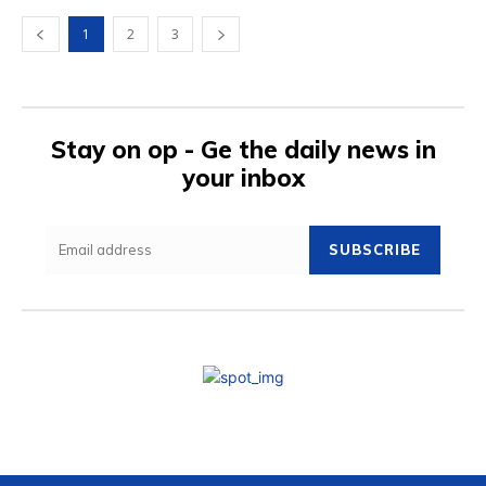
1
2
3
Stay on op - Ge the daily news in
your inbox
SUBSCRIBE