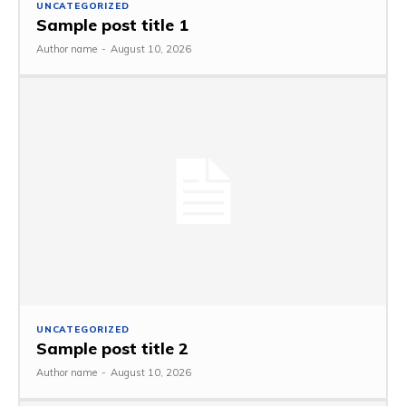
UNCATEGORIZED
Sample post title 1
Author name
-
August 10, 2026
UNCATEGORIZED
Sample post title 2
Author name
-
August 10, 2026