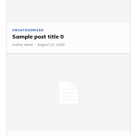
UNCATEGORIZED
Sample post title 0
Author name
-
August 10, 2026