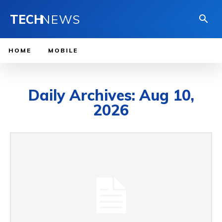
TECH
NEWS
HOME
MOBILE
Daily Archives: Aug 10,
2026