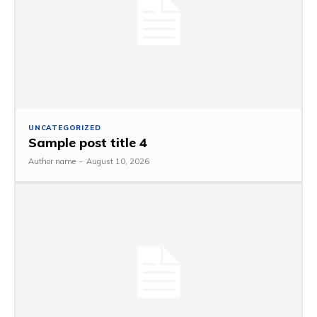
UNCATEGORIZED
Sample post title 4
Author name
-
August 10, 2026