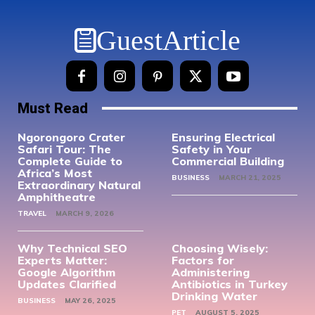
GuestArticle
Must Read
Ngorongoro Crater
Ensuring Electrical
Safari Tour: The
Safety in Your
Complete Guide to
Commercial Building
Africa’s Most
BUSINESS
MARCH 21, 2025
Extraordinary Natural
Amphitheatre
TRAVEL
MARCH 9, 2026
Why Technical SEO
Choosing Wisely:
Experts Matter:
Factors for
Google Algorithm
Administering
Updates Clarified
Antibiotics in Turkey
Drinking Water
BUSINESS
MAY 26, 2025
PET
AUGUST 5, 2025