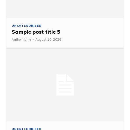
UNCATEGORIZED
Sample post title 5
Author name
-
August 10, 2026
UNCATEGORIZED