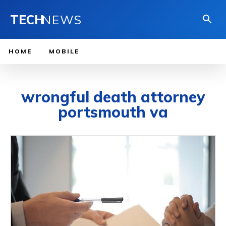
TECH
NEWS
HOME
MOBILE
wrongful death attorney
portsmouth va