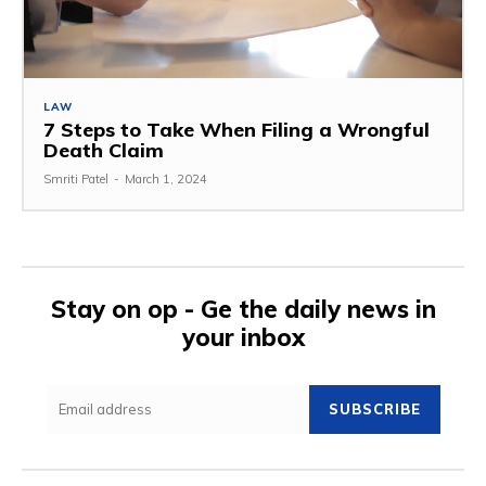
LAW
7 Steps to Take When Filing a Wrongful
Death Claim
Smriti Patel
-
March 1, 2024
Stay on op - Ge the daily news in
your inbox
SUBSCRIBE