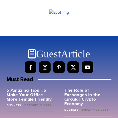
GuestArticle
Must Read
5 Amazing Tips To
The Role of
Make Your Office
Exchanges in the
More Female Friendly
Circular Crypto
Economy
BUSINESS
OCTOBER 13, 2023
BUSINESS
JANUARY 22, 2026