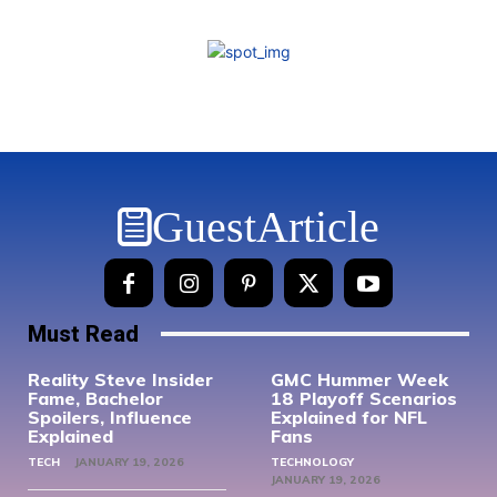
GuestArticle
Must Read
Reality Steve Insider
GMC Hummer Week
Fame, Bachelor
18 Playoff Scenarios
Spoilers, Influence
Explained for NFL
Explained
Fans
TECH
JANUARY 19, 2026
TECHNOLOGY
JANUARY 19, 2026