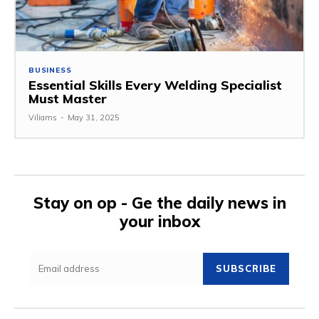
BUSINESS
Essential Skills Every Welding Specialist
Must Master
Viliams
-
May 31, 2025
Stay on op - Ge the daily news in
your inbox
SUBSCRIBE