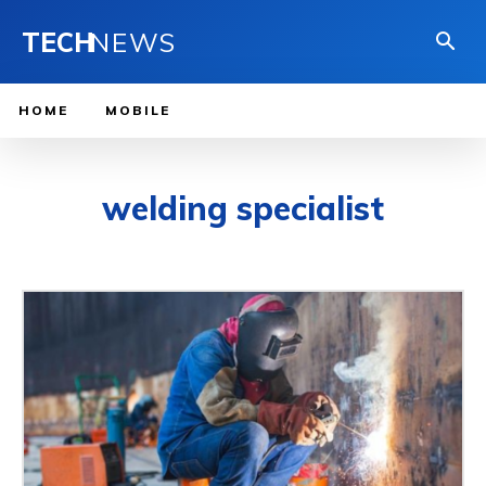
TECH
NEWS
HOME
MOBILE
welding specialist