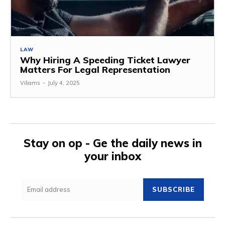
LAW
Why Hiring A Speeding Ticket Lawyer
Matters For Legal Representation
Viliams
-
July 4, 2025
Stay on op - Ge the daily news in
your inbox
SUBSCRIBE