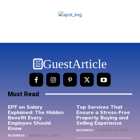
GuestArticle
Must Read
EPF on Salary
Top Services That
Explained: The Hidden
Ensure a Stress-Free
Benefit Every
Property Buying and
Employee Should
Selling Experience
Know
BUSINESS
AUGUST 29, 2025
BUSINESS
AUGUST 31, 2025