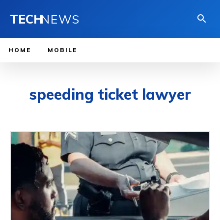
TECH
NEWS
HOME
MOBILE
speeding ticket lawyer