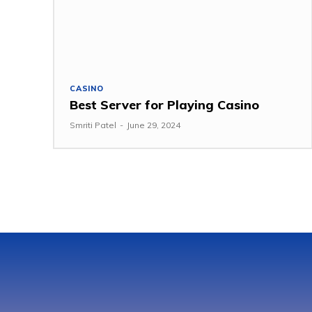
CASINO
Best Server for Playing Casino
Smriti Patel
-
June 29, 2024