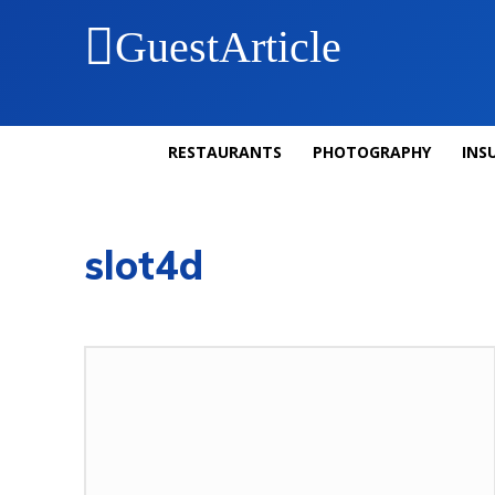
GuestArticle
RESTAURANTS
PHOTOGRAPHY
INS
slot4d