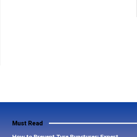
Must Read
How to Prevent Tyre Punctures: Expert