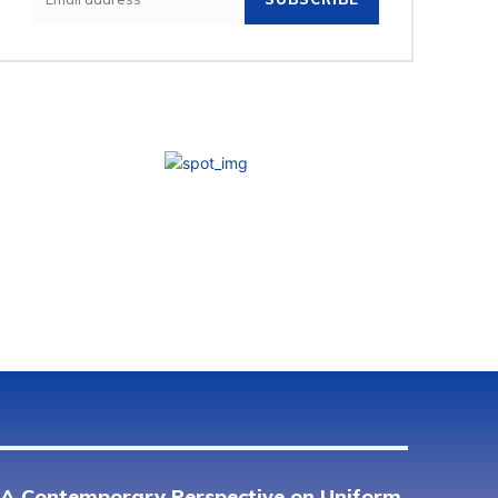
A Contemporary Perspective on Uniform