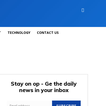
T
TECHNOLOGY
CONTACT US
Stay on op - Ge the daily
news in your inbox
SUBSCRIBE