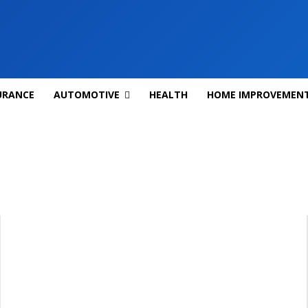
URANCE
AUTOMOTIVE
HEALTH
HOME IMPROVEMEN