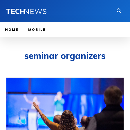
TECH
NEWS
HOME
MOBILE
seminar organizers