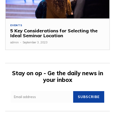
EVENTS
5 Key Considerations for Selecting the
Ideal Seminar Location
admin
-
September 3, 2023
Stay on op - Ge the daily news in
your inbox
SUBSCRIBE