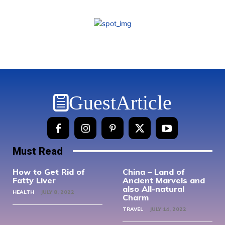
GuestArticle
Must Read
How to Get Rid of
China – Land of
Fatty Liver
Ancient Marvels and
also All-natural
HEALTH
JULY 8, 2022
Charm
TRAVEL
JULY 14, 2022