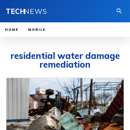
TECH
NEWS
HOME
MOBILE
residential water damage
remediation