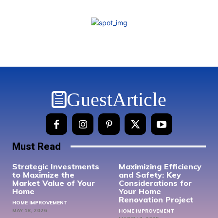
GuestArticle
Must Read
Strategic Investments
Maximizing Efficiency
to Maximize the
and Safety: Key
Market Value of Your
Considerations for
Home
Your Home
Renovation Project
HOME IMPROVEMENT
MAY 18, 2026
HOME IMPROVEMENT