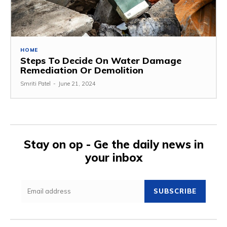
HOME
Steps To Decide On Water Damage
Remediation Or Demolition
Smriti Patel
-
June 21, 2024
Stay on op - Ge the daily news in
your inbox
SUBSCRIBE