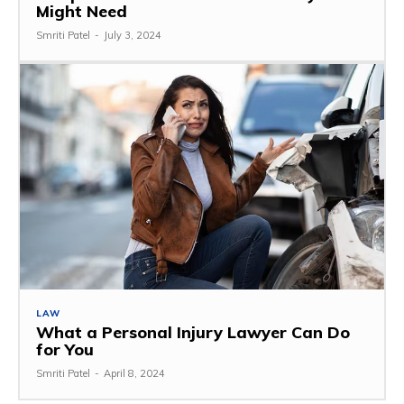
Might Need
Smriti Patel
-
July 3, 2024
LAW
What a Personal Injury Lawyer Can Do
for You
Smriti Patel
-
April 8, 2024