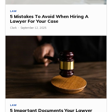
LAW
5 Mistakes To Avoid When Hiring A
Lawyer For Your Case
Clark
-
September 12, 2025
LAW
5 Important Documents Your Lawyer