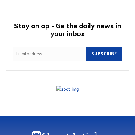
Stay on op - Ge the daily news in
your inbox
SUBSCRIBE