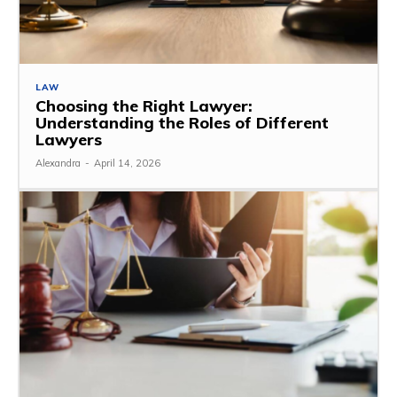
LAW
Choosing the Right Lawyer:
Understanding the Roles of Different
Lawyers
Alexandra
-
April 14, 2026