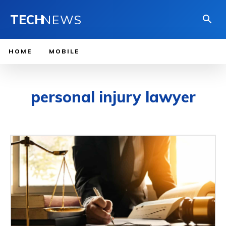
TECH
NEWS
HOME
MOBILE
personal injury lawyer