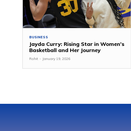
BUSINESS
Jayda Curry: Rising Star in Women’s
Basketball and Her Journey
Rohit
-
January 19, 2026