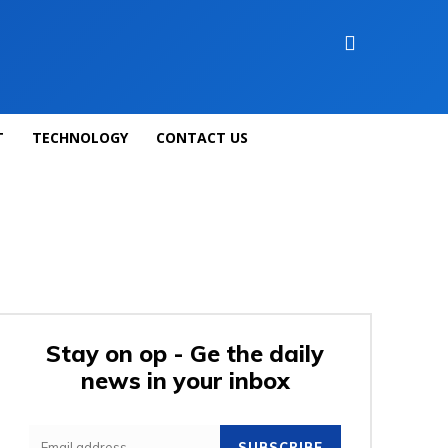
T
TECHNOLOGY
CONTACT US
Stay on op - Ge the daily
news in your inbox
SUBSCRIBE