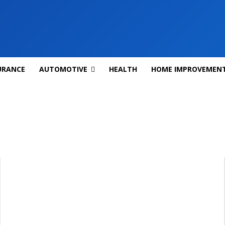
URANCE
AUTOMOTIVE
HEALTH
HOME IMPROVEMEN