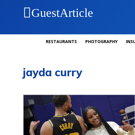
GuestArticle
RESTAURANTS
PHOTOGRAPHY
INS
jayda curry