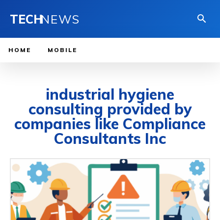
TECH
NEWS
HOME
MOBILE
industrial hygiene
consulting provided by
companies like Compliance
Consultants Inc