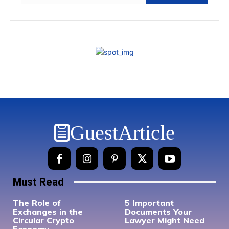
GuestArticle
Must Read
The Role of
5 Important
Exchanges in the
Documents Your
Circular Crypto
Lawyer Might Need
Economy