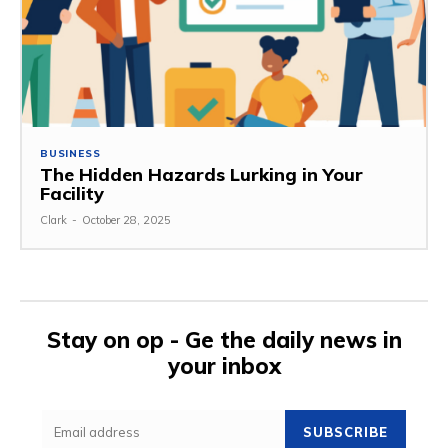
BUSINESS
The Hidden Hazards Lurking in Your
Facility
Clark
-
October 28, 2025
Stay on op - Ge the daily news in
your inbox
SUBSCRIBE