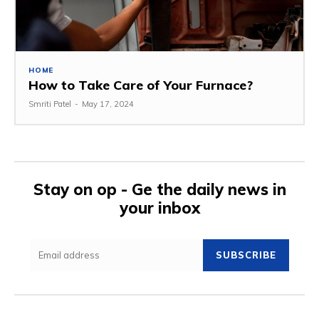
HOME
How to Take Care of Your Furnace?
Smriti Patel
-
May 17, 2024
Stay on op - Ge the daily news in
your inbox
SUBSCRIBE