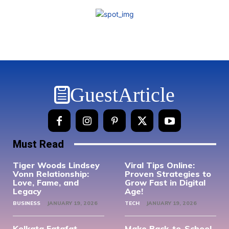
GuestArticle
Must Read
Tiger Woods Lindsey
Viral Tips Online:
Vonn Relationship:
Proven Strategies to
Love, Fame, and
Grow Fast in Digital
Legacy
Age!
BUSINESS
JANUARY 19, 2026
TECH
JANUARY 19, 2026
Kolkata Fatafat
Make Back-to-School