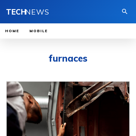
TECH
NEWS
HOME
MOBILE
furnaces