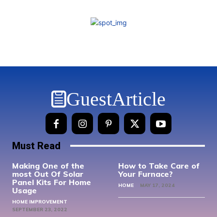
GuestArticle
Must Read
Making One of the
How to Take Care of
most Out Of Solar
Your Furnace?
Panel Kits For Home
HOME
MAY 17, 2024
Usage
HOME IMPROVEMENT
SEPTEMBER 23, 2022