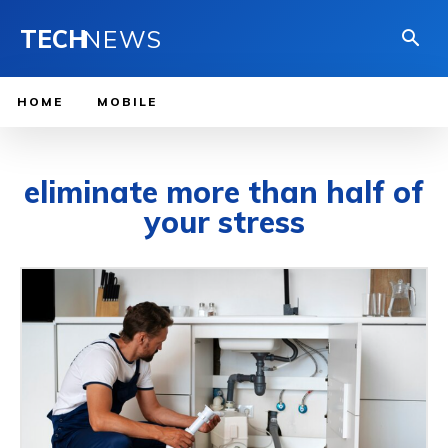
TECH
NEWS
HOME
MOBILE
eliminate more than half of
your stress