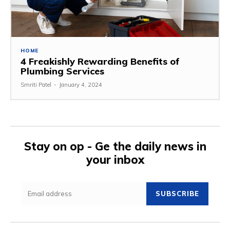
HOME
4 Freakishly Rewarding Benefits of
Plumbing Services
Smriti Patel
-
January 4, 2024
Stay on op - Ge the daily news in
your inbox
SUBSCRIBE