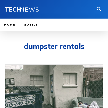
TECH
NEWS
HOME
MOBILE
dumpster rentals