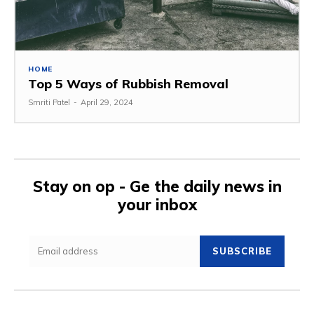
HOME
Top 5 Ways of Rubbish Removal
Smriti Patel
-
April 29, 2024
Stay on op - Ge the daily news in
your inbox
SUBSCRIBE