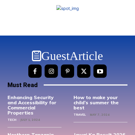
GuestArticle
Must Read
Enhancing Security
How to make your
and Accessibility for
child’s summer the
Commercial
best
Properties
TRAVEL
MAY 7, 2024
TECH
JULY 1, 2024
Northern Tanzania
Jawai Ka Result 2026