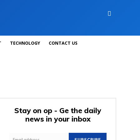
T
TECHNOLOGY
CONTACT US
Stay on op - Ge the daily
news in your inbox
SUBSCRIBE