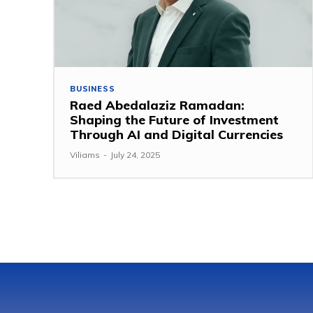
BUSINESS
Raed Abedalaziz Ramadan:
Shaping the Future of Investment
Through AI and Digital Currencies
Viliams
-
July 24, 2025