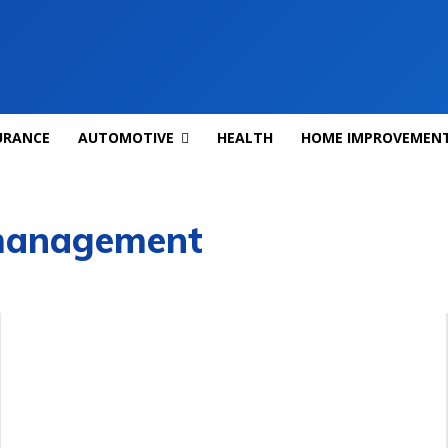
URANCE
AUTOMOTIVE
HEALTH
HOME IMPROVEMEN
 management