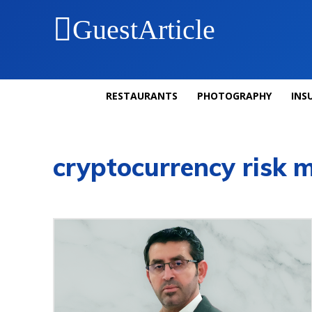
GuestArticle
RESTAURANTS
PHOTOGRAPHY
INS
cryptocurrency risk