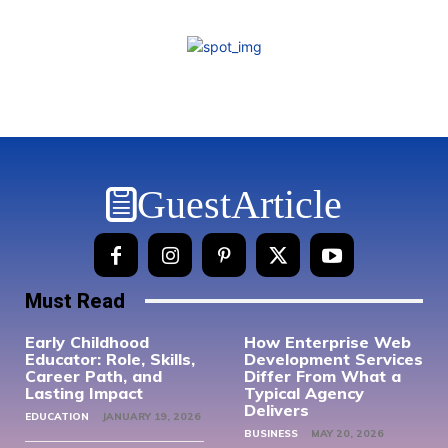
GuestArticle
Must Read
Early Childhood
How Enterprise Web
Educator: Role, Skills,
Development Services
Career Path, and
Differ From What a
Lasting Impact
Typical Agency
Delivers
EDUCATION
JANUARY 19, 2026
BUSINESS
MAY 20, 2026