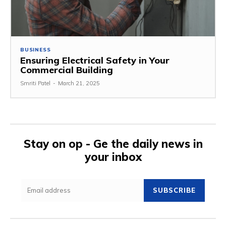
BUSINESS
Ensuring Electrical Safety in Your
Commercial Building
Smriti Patel
-
March 21, 2025
Stay on op - Ge the daily news in
your inbox
SUBSCRIBE