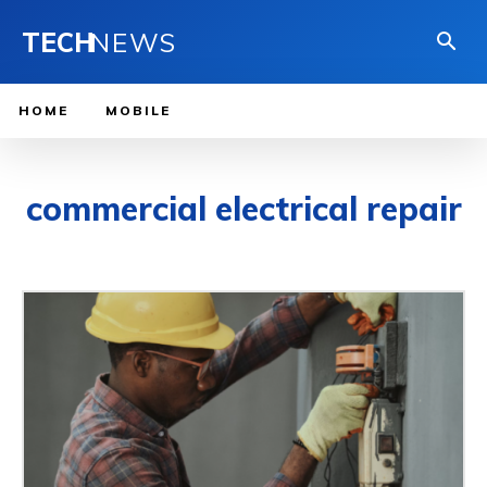
TECH
NEWS
HOME
MOBILE
commercial electrical repair