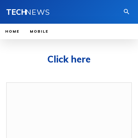
TECH
NEWS
HOME
MOBILE
Click here