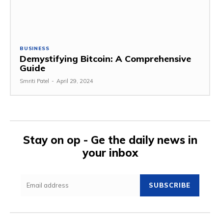
BUSINESS
Demystifying Bitcoin: A Comprehensive
Guide
Smriti Patel
-
April 29, 2024
Stay on op - Ge the daily news in
your inbox
SUBSCRIBE