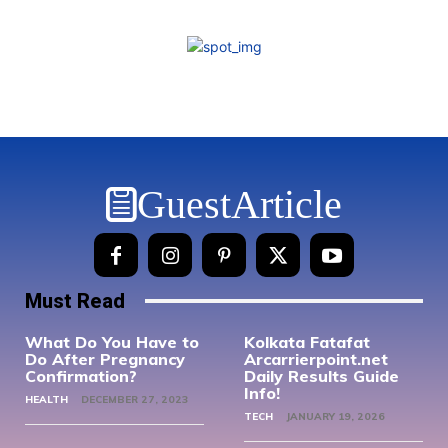
GuestArticle
Must Read
What Do You Have to
Kolkata Fatafat
Do After Pregnancy
Arcarrierpoint.net
Confirmation?
Daily Results Guide
Info!
HEALTH
DECEMBER 27, 2023
TECH
JANUARY 19, 2026