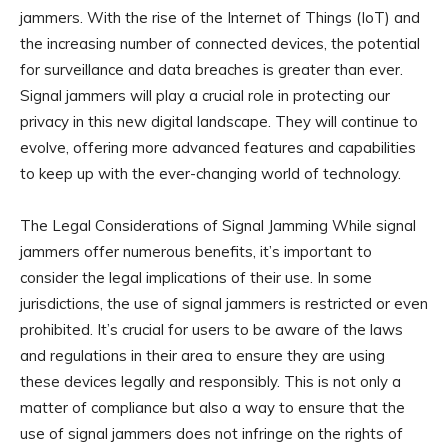
jammers. With the rise of the Internet of Things (IoT) and
the increasing number of connected devices, the potential
for surveillance and data breaches is greater than ever.
Signal jammers will play a crucial role in protecting our
privacy in this new digital landscape. They will continue to
evolve, offering more advanced features and capabilities
to keep up with the ever-changing world of technology.
The Legal Considerations of Signal Jamming While signal
jammers offer numerous benefits, it’s important to
consider the legal implications of their use. In some
jurisdictions, the use of signal jammers is restricted or even
prohibited. It’s crucial for users to be aware of the laws
and regulations in their area to ensure they are using
these devices legally and responsibly. This is not only a
matter of compliance but also a way to ensure that the
use of signal jammers does not infringe on the rights of