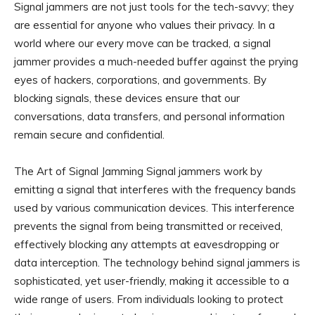
Signal jammers are not just tools for the tech-savvy; they
are essential for anyone who values their privacy. In a
world where our every move can be tracked, a signal
jammer provides a much-needed buffer against the prying
eyes of hackers, corporations, and governments. By
blocking signals, these devices ensure that our
conversations, data transfers, and personal information
remain secure and confidential.
The Art of Signal Jamming Signal jammers work by
emitting a signal that interferes with the frequency bands
used by various communication devices. This interference
prevents the signal from being transmitted or received,
effectively blocking any attempts at eavesdropping or
data interception. The technology behind signal jammers is
sophisticated, yet user-friendly, making it accessible to a
wide range of users. From individuals looking to protect