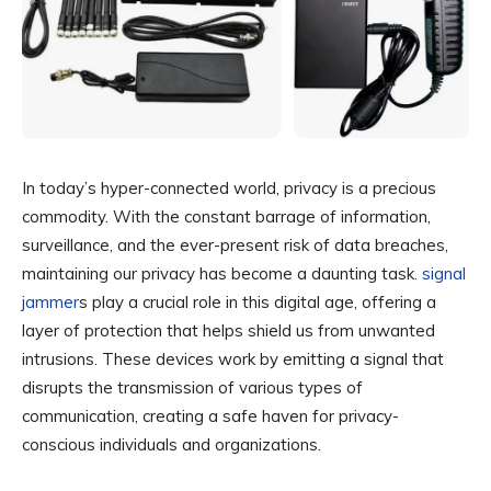
In today’s hyper-connected world, privacy is a precious
commodity. With the constant barrage of information,
surveillance, and the ever-present risk of data breaches,
maintaining our privacy has become a daunting task.
signal
jammer
s play a crucial role in this digital age, offering a
layer of protection that helps shield us from unwanted
intrusions. These devices work by emitting a signal that
disrupts the transmission of various types of
communication, creating a safe haven for privacy-
conscious individuals and organizations.