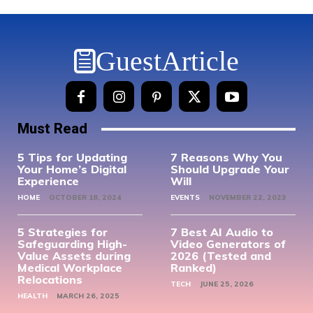
GuestArticle
Must Read
5 Tips for Updating
7 Reasons Why You
Your Home’s Digital
Should Upgrade Your
Experience
Will
HOME
OCTOBER 18, 2024
EVENTS
NOVEMBER 22, 2023
5 Strategies for
7 Best AI Audio to
Safeguarding High-
Video Generators of
Value Assets during
2026 (Tested and
Medical Workplace
Ranked)
Relocations
TECH
JUNE 25, 2026
HEALTH
MARCH 26, 2025