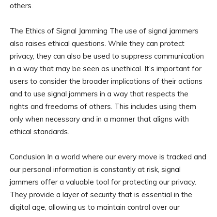
others.
The Ethics of Signal Jamming The use of signal jammers
also raises ethical questions. While they can protect
privacy, they can also be used to suppress communication
in a way that may be seen as unethical. It’s important for
users to consider the broader implications of their actions
and to use signal jammers in a way that respects the
rights and freedoms of others. This includes using them
only when necessary and in a manner that aligns with
ethical standards.
Conclusion In a world where our every move is tracked and
our personal information is constantly at risk, signal
jammers offer a valuable tool for protecting our privacy.
They provide a layer of security that is essential in the
digital age, allowing us to maintain control over our