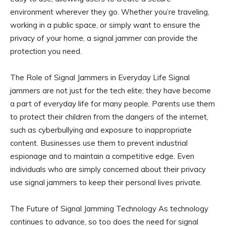
environment wherever they go. Whether you’re traveling,
working in a public space, or simply want to ensure the
privacy of your home, a signal jammer can provide the
protection you need.
The Role of Signal Jammers in Everyday Life Signal
jammers are not just for the tech elite; they have become
a part of everyday life for many people. Parents use them
to protect their children from the dangers of the internet,
such as cyberbullying and exposure to inappropriate
content. Businesses use them to prevent industrial
espionage and to maintain a competitive edge. Even
individuals who are simply concerned about their privacy
use signal jammers to keep their personal lives private.
The Future of Signal Jamming Technology As technology
continues to advance, so too does the need for signal