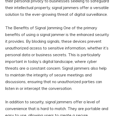
their personal privacy to businesses seeking to safeguard
their intellectual property, signal jammers offer a versatile
solution to the ever-growing threat of digital surveillance.
The Benefits of Signal Jamming One of the primary
benefits of using a signal jammer is the enhanced security
it provides. By blocking signals, these devices prevent
unauthorized access to sensitive information, whether it’s
personal data or business secrets. This is particularly
important in today’s digital landscape, where cyber
threats are a constant concern. Signal jammers also help
to maintain the integrity of secure meetings and
discussions, ensuring that no unauthorized parties can
listen in or intercept the conversation.
In addition to security, signal jammers offer a level of
convenience that is hard to match. They are portable and
easy to use, allowing users to create a secure