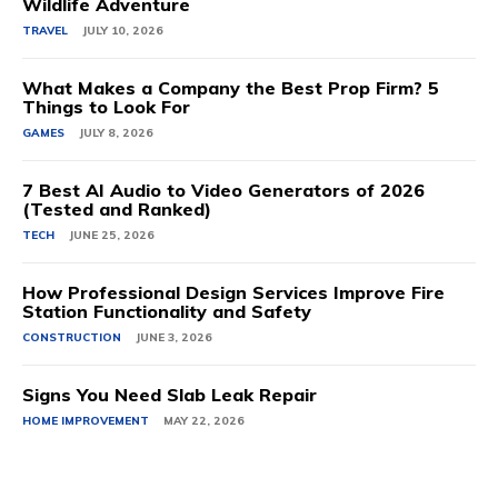
Wildlife Adventure
TRAVEL
JULY 10, 2026
What Makes a Company the Best Prop Firm? 5
Things to Look For
GAMES
JULY 8, 2026
7 Best AI Audio to Video Generators of 2026
(Tested and Ranked)
TECH
JUNE 25, 2026
How Professional Design Services Improve Fire
Station Functionality and Safety
CONSTRUCTION
JUNE 3, 2026
Signs You Need Slab Leak Repair
HOME IMPROVEMENT
MAY 22, 2026