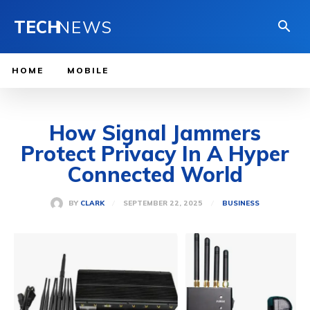
TECH
NEWS
HOME
MOBILE
How Signal Jammers
Protect Privacy In A Hyper
Connected World
SEPTEMBER 22, 2025
BY
CLARK
BUSINESS