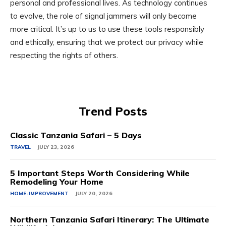
personal and professional lives. As technology continues
to evolve, the role of signal jammers will only become
more critical. It’s up to us to use these tools responsibly
and ethically, ensuring that we protect our privacy while
respecting the rights of others.
Trend Posts
Classic Tanzania Safari – 5 Days
TRAVEL
JULY 23, 2026
5 Important Steps Worth Considering While
Remodeling Your Home
HOME-IMPROVEMENT
JULY 20, 2026
Northern Tanzania Safari Itinerary: The Ultimate