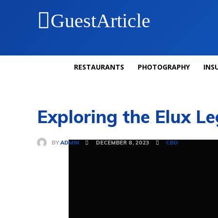
GuestArticle
RESTAURANTS
PHOTOGRAPHY
INS
Exploring the Elux L
BY
ADMIN
DECEMBER 8, 2023
CBD