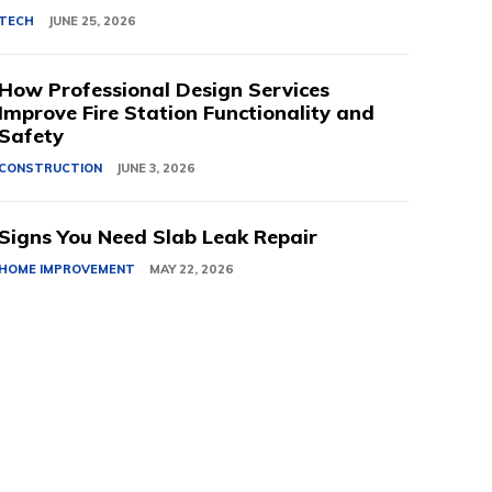
TECH
JUNE 25, 2026
How Professional Design Services
Improve Fire Station Functionality and
Safety
CONSTRUCTION
JUNE 3, 2026
Signs You Need Slab Leak Repair
HOME IMPROVEMENT
MAY 22, 2026