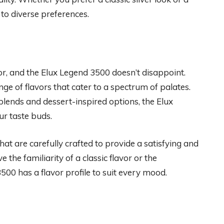
 to diverse preferences.
vor, and the Elux Legend 3500 doesn’t disappoint.
e of flavors that cater to a spectrum of palates.
blends and dessert-inspired options, the Elux
ur taste buds.
that are carefully crafted to provide a satisfying and
he familiarity of a classic flavor or the
00 has a flavor profile to suit every mood.