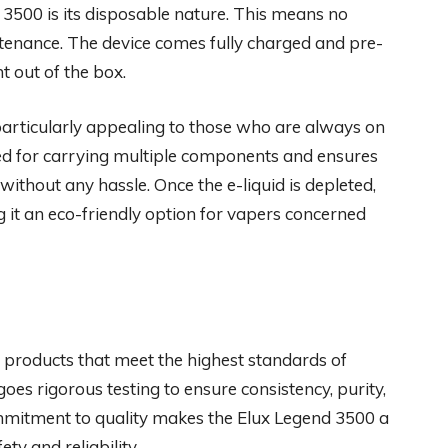
 3500 is its disposable nature. This means no
tenance. The device comes fully charged and pre-
t out of the box.
particularly appealing to those who are always on
ed for carrying multiple components and ensures
without any hassle. Once the e-liquid is depleted,
g it an eco-friendly option for vapers concerned
 products that meet the highest standards of
es rigorous testing to ensure consistency, purity,
ommitment to quality makes the Elux Legend 3500 a
ty and reliability.