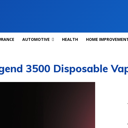
URANCE
AUTOMOTIVE
HEALTH
HOME IMPROVEMEN
egend 3500 Disposable Va