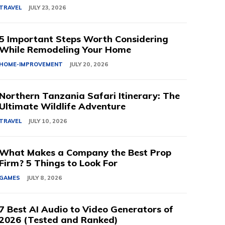
TRAVEL
JULY 23, 2026
5 Important Steps Worth Considering
While Remodeling Your Home
HOME-IMPROVEMENT
JULY 20, 2026
Northern Tanzania Safari Itinerary: The
Ultimate Wildlife Adventure
TRAVEL
JULY 10, 2026
What Makes a Company the Best Prop
Firm? 5 Things to Look For
GAMES
JULY 8, 2026
7 Best AI Audio to Video Generators of
2026 (Tested and Ranked)