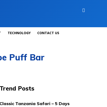
T
TECHNOLOGY
CONTACT US
pe Puff Bar
Trend Posts
Classic Tanzania Safari – 5 Days