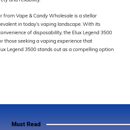
 from Vape & Candy Wholesale is a stellar
evalent in today’s vaping landscape. With its
 convenience of disposability, the Elux Legend 3500
For those seeking a vaping experience that
lux Legend 3500 stands out as a compelling option
Must Read