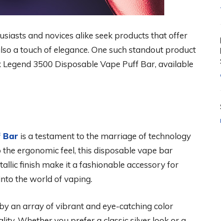
usiasts and novices alike seek products that offer
also a touch of elegance. One such standout product
x Legend 3500 Disposable Vape Puff Bar, available
f Bar
is a testament to the marriage of technology
 the ergonomic feel, this disposable vape bar
tallic finish make it a fashionable accessory for
nto the world of vaping.
by an array of vibrant and eye-catching color
lity. Whether you prefer a classic silver look or a