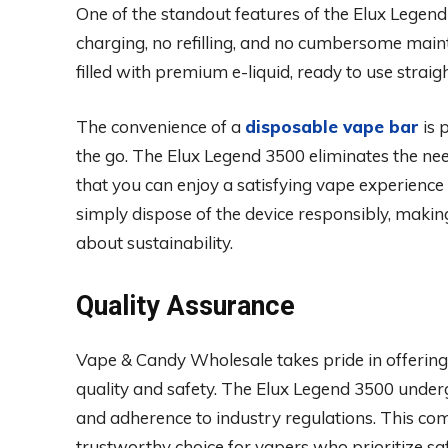
One of the standout features of the Elux Legend
charging, no refilling, and no cumbersome main
filled with premium e-liquid, ready to use straigh
The convenience of a
disposable vape bar
is 
the go. The Elux Legend 3500 eliminates the ne
that you can enjoy a satisfying vape experience 
simply dispose of the device responsibly, makin
about sustainability.
Quality Assurance
Vape & Candy Wholesale takes pride in offering
quality and safety. The Elux Legend 3500 undergo
and adherence to industry regulations. This c
trustworthy choice for vapers who prioritize safe