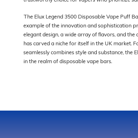
The Elux Legend 3500 Disposable Vape Puff Bar
example of the innovation and sophistication pr
elegant design, a wide array of flavors, and the
has carved a niche for itself in the UK market. 
seamlessly combines style and substance, the E
in the realm of disposable vape bars.