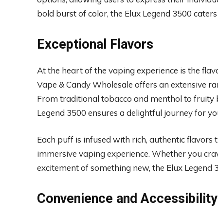
bold burst of color, the Elux Legend 3500 caters
Exceptional Flavors
At the heart of the vaping experience is the fla
Vape & Candy Wholesale offers an extensive rang
From traditional tobacco and menthol to fruity 
Legend 3500 ensures a delightful journey for yo
Each puff is infused with rich, authentic flavors 
immersive vaping experience. Whether you crave t
excitement of something new, the Elux Legend 35
Convenience and Accessibility