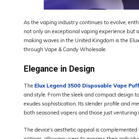
As the vaping industry continues to evolve, enth
not only an exceptional vaping experience but 
making waves in the United Kingdom is the Elu
through Vape & Candy Wholesale.
Elegance in Design
The
Elux Legend 3500 Disposable Vape Puf
and style. From the sleek and compact design to
exudes sophistication. Its slender profile and me
both seasoned vapers and those just venturing i
The device’s aesthetic appeal is complemented 
options, allowing users to express their individua